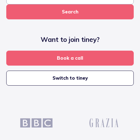
Search
Want to join tiney?
Book a call
Switch to tiney