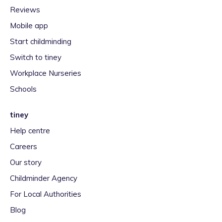
Reviews
Mobile app
Start childminding
Switch to tiney
Workplace Nurseries
Schools
tiney
Help centre
Careers
Our story
Childminder Agency
For Local Authorities
Blog