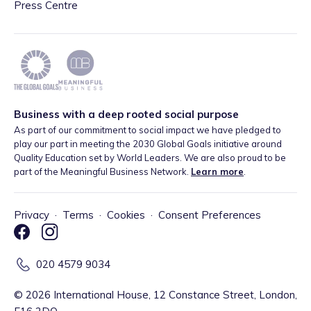
Press Centre
Business with a deep rooted social purpose
As part of our commitment to social impact we have pledged to
play our part in meeting the 2030 Global Goals initiative around
Quality Education set by World Leaders. We are also proud to be
part of the Meaningful Business Network.
Learn more
.
Privacy
·
Terms
·
Cookies
·
Consent Preferences
020 4579 9034
©
2026
International House, 12 Constance Street, London,