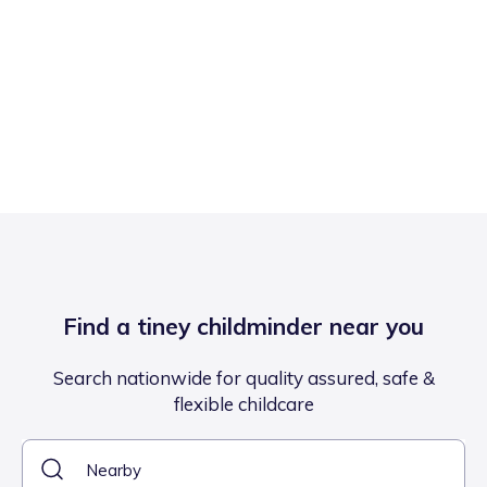
Find a tiney childminder near you
Search nationwide for quality assured, safe &
flexible childcare