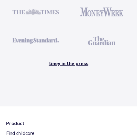
tiney in the press
Product
Find childcare