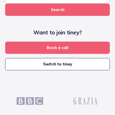
Search
Want to join tiney?
Book a call
Switch to tiney