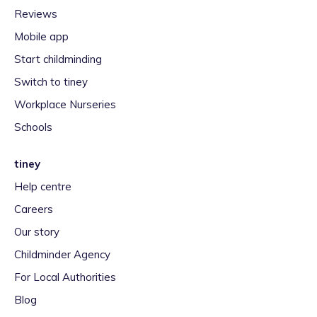
Reviews
Mobile app
Start childminding
Switch to tiney
Workplace Nurseries
Schools
tiney
Help centre
Careers
Our story
Childminder Agency
For Local Authorities
Blog