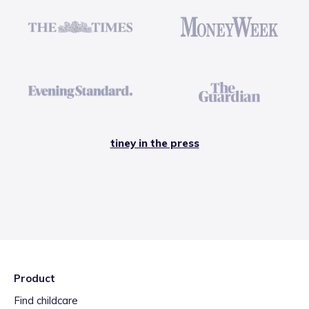
tiney in the press
Product
Find childcare