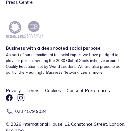
Press Centre
Business with a deep rooted social purpose
As part of our commitment to social impact we have pledged to
play our part in meeting the 2030 Global Goals initiative around
Quality Education set by World Leaders. We are also proud to be
part of the Meaningful Business Network.
Learn more
.
Privacy
·
Terms
·
Cookies
·
Consent Preferences
020 4579 9034
©
2026
International House, 12 Constance Street, London,