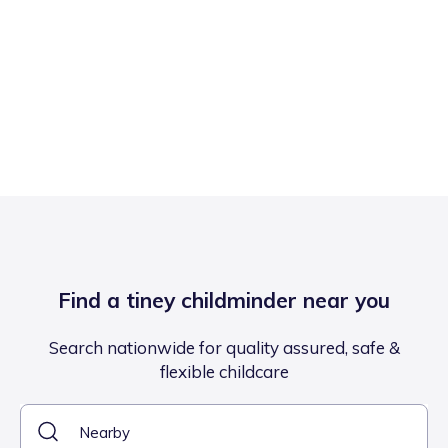
Find a tiney childminder near you
Search nationwide for quality assured, safe &
flexible childcare