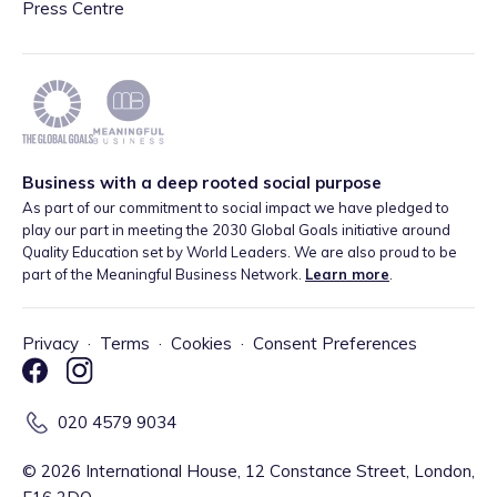
Press Centre
Business with a deep rooted social purpose
As part of our commitment to social impact we have pledged to
play our part in meeting the 2030 Global Goals initiative around
Quality Education set by World Leaders. We are also proud to be
part of the Meaningful Business Network.
Learn more
.
Privacy
·
Terms
·
Cookies
·
Consent Preferences
020 4579 9034
©
2026
International House, 12 Constance Street, London,