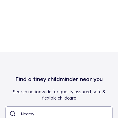
Find a tiney childminder near you
Search nationwide for quality assured, safe &
flexible childcare