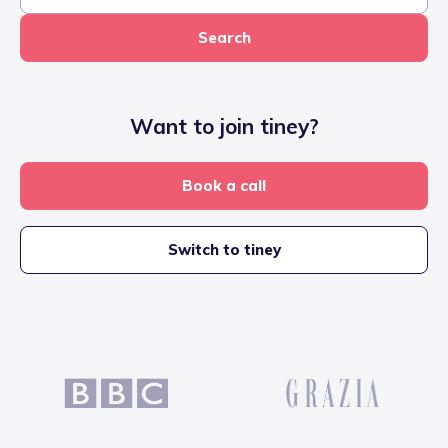
Search
Want to join tiney?
Book a call
Switch to tiney