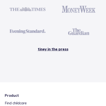
tiney in the press
Product
Find childcare