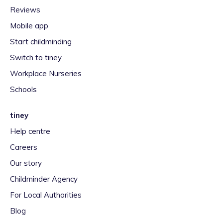
Reviews
Mobile app
Start childminding
Switch to tiney
Workplace Nurseries
Schools
tiney
Help centre
Careers
Our story
Childminder Agency
For Local Authorities
Blog