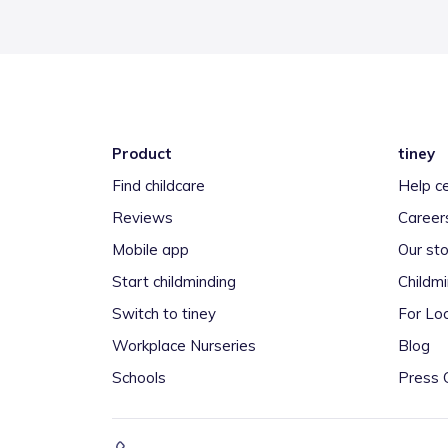
Product
tiney
Find childcare
Help c
Reviews
Career
Mobile app
Our sto
Start childminding
Childm
Switch to tiney
For Loc
Workplace Nurseries
Blog
Schools
Press 