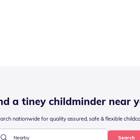
nd a tiney childminder near 
arch nationwide for quality assured, safe & flexible childc
Search