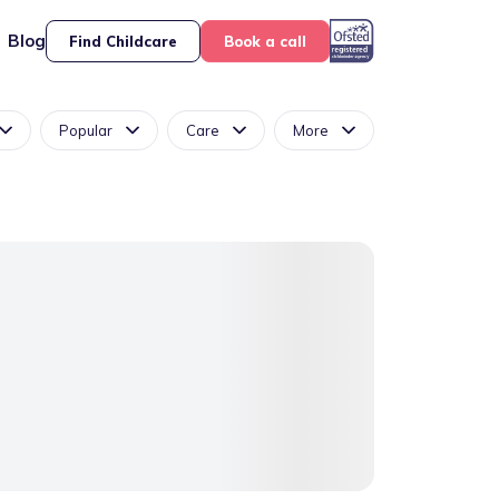
Blog
Find Childcare
Book a call
Popular
Care
More