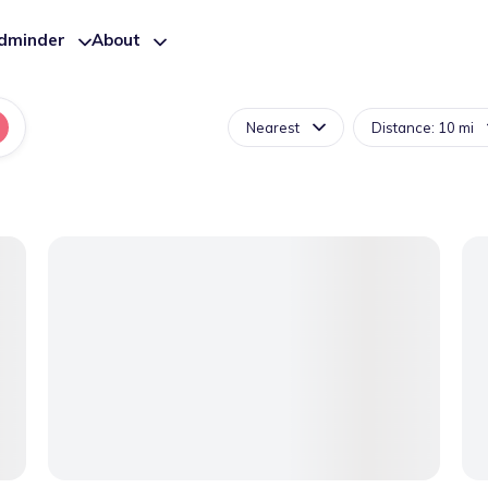
ldminder
About
Nearest
Distance: 10 mi