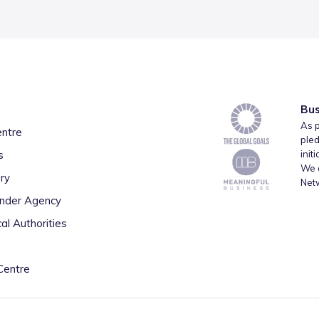
Bus
As p
entre
pled
s
init
We a
ry
Net
inder Agency
al Authorities
Centre