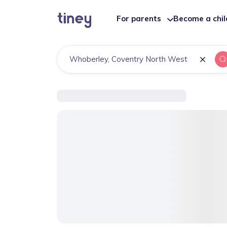
For parents
Become a chi