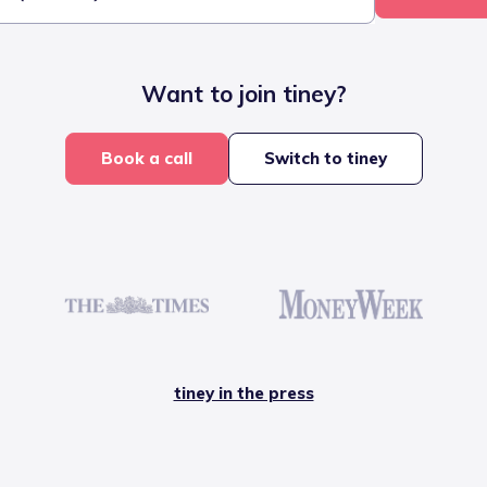
Want to join tiney?
Book a call
Switch to tiney
tiney in the press