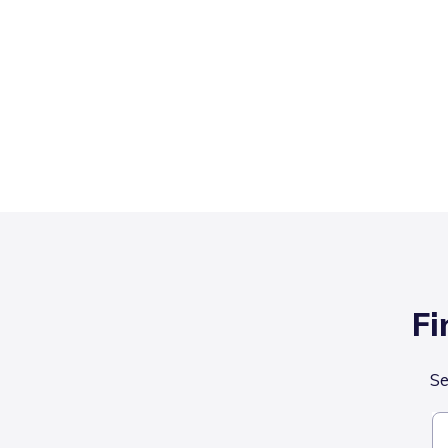
Fi
Se