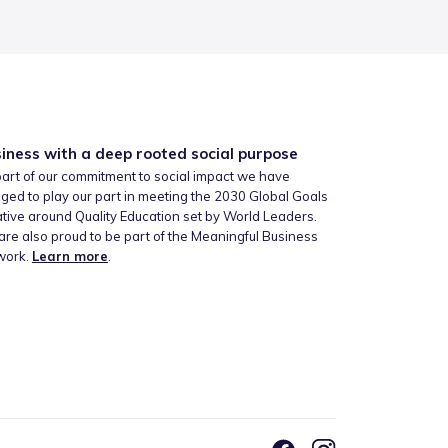
iness with a deep rooted social purpose
art of our commitment to social impact we have
ged to play our part in meeting the 2030 Global Goals
iative around Quality Education set by World Leaders.
re also proud to be part of the Meaningful Business
work.
Learn more
.