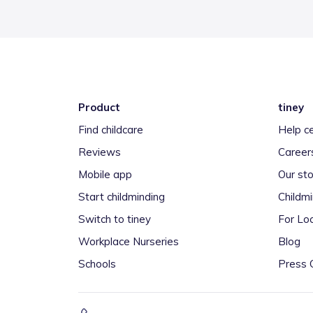
Product
tiney
Find childcare
Help c
Reviews
Career
Mobile app
Our sto
Start childminding
Childm
Switch to tiney
For Loc
Workplace Nurseries
Blog
Schools
Press 