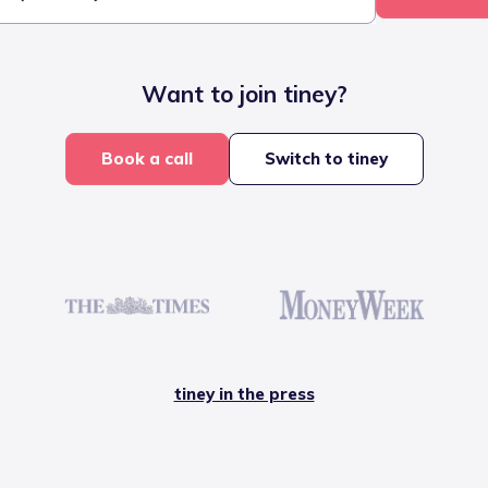
Want to join tiney?
Book a call
Switch to tiney
tiney in the press