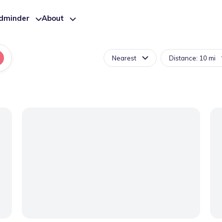
ldminder
About
Nearest
Distance: 10 mi