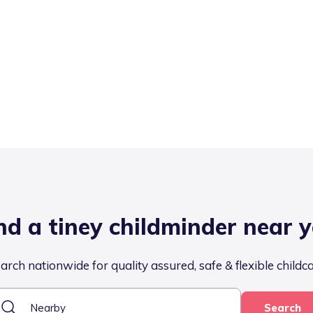
nd a tiney childminder near 
arch nationwide for quality assured, safe & flexible childc
Search