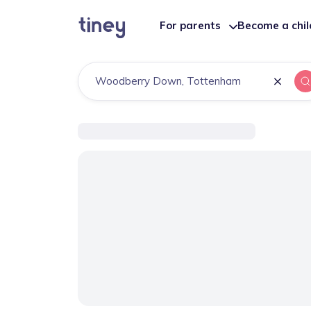
For parents
Become a chi