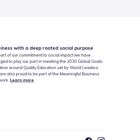
iness with a deep rooted social purpose
art of our commitment to social impact we have
ged to play our part in meeting the 2030 Global Goals
iative around Quality Education set by World Leaders.
re also proud to be part of the Meaningful Business
work.
Learn more
.