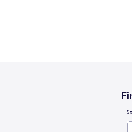
Fi
Se