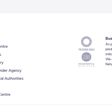
Bus
As p
entre
pled
s
init
We a
ry
Net
inder Agency
al Authorities
Centre