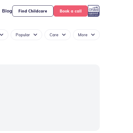
Blog
Find Childcare
Book a call
Popular
Care
More