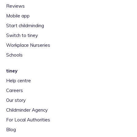
Reviews
Mobile app
Start childminding
Switch to tiney
Workplace Nurseries
Schools
tiney
Help centre
Careers
Our story
Childminder Agency
For Local Authorities
Blog