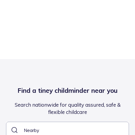
Find a tiney childminder near you
Search nationwide for quality assured, safe &
flexible childcare