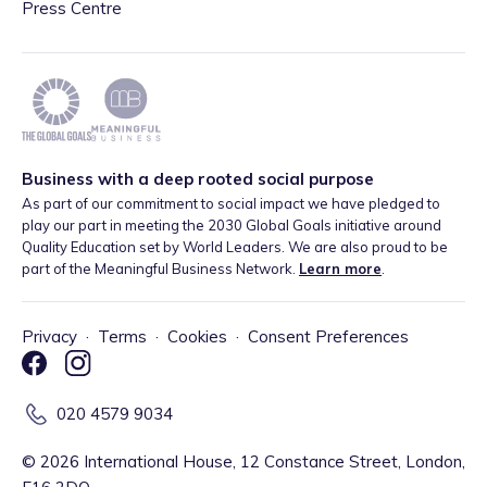
Press Centre
Business with a deep rooted social purpose
As part of our commitment to social impact we have pledged to
play our part in meeting the 2030 Global Goals initiative around
Quality Education set by World Leaders. We are also proud to be
part of the Meaningful Business Network.
Learn more
.
Privacy
·
Terms
·
Cookies
·
Consent Preferences
020 4579 9034
©
2026
International House, 12 Constance Street, London,