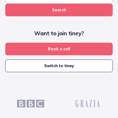
Search
Want to join tiney?
Book a call
Switch to tiney