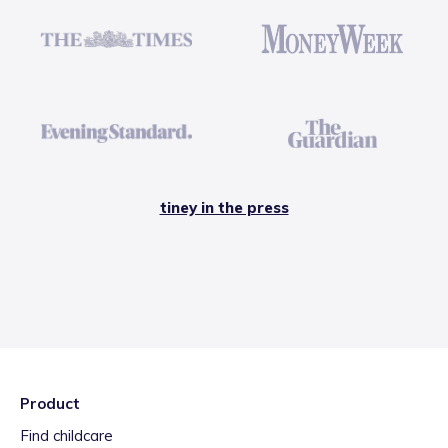
tiney in the press
Product
Find childcare