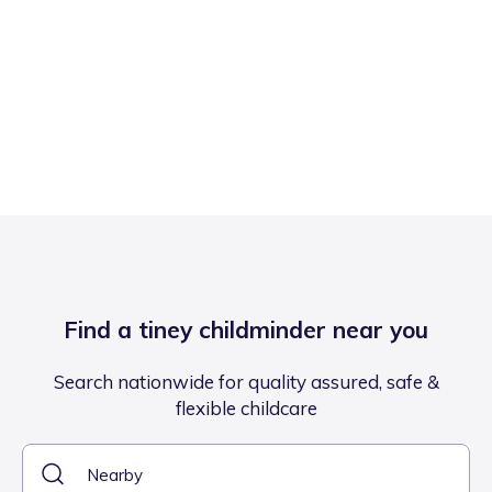
Find a tiney childminder near you
Search nationwide for quality assured, safe &
flexible childcare