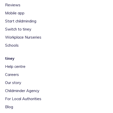
Reviews
Mobile app
Start childminding
Switch to tiney
Workplace Nurseries
Schools
tiney
Help centre
Careers
Our story
Childminder Agency
For Local Authorities
Blog