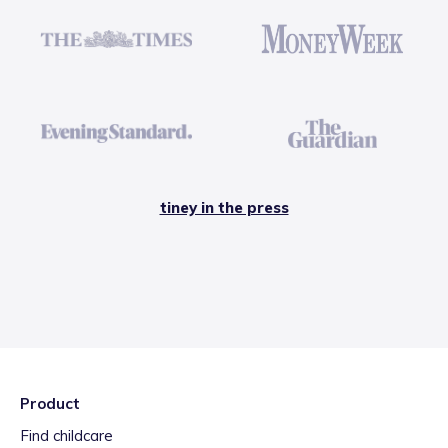
tiney in the press
Product
Find childcare