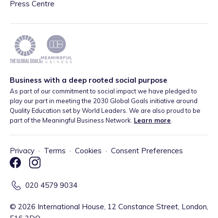
Press Centre
Business with a deep rooted social purpose
As part of our commitment to social impact we have pledged to
play our part in meeting the 2030 Global Goals initiative around
Quality Education set by World Leaders. We are also proud to be
part of the Meaningful Business Network.
Learn more
.
Privacy
·
Terms
·
Cookies
·
Consent Preferences
020 4579 9034
©
2026
International House, 12 Constance Street, London,