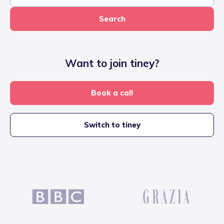
Search
Want to join tiney?
Book a call
Switch to tiney