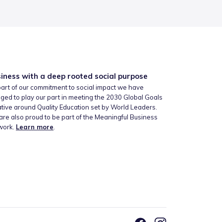
iness with a deep rooted social purpose
art of our commitment to social impact we have
ged to play our part in meeting the 2030 Global Goals
iative around Quality Education set by World Leaders.
re also proud to be part of the Meaningful Business
work.
Learn more
.