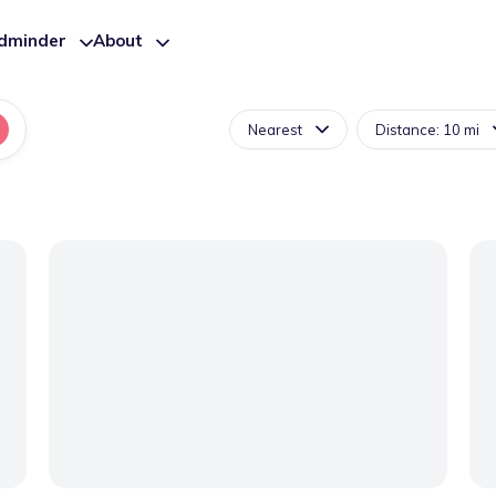
ldminder
About
Nearest
Distance: 10 mi