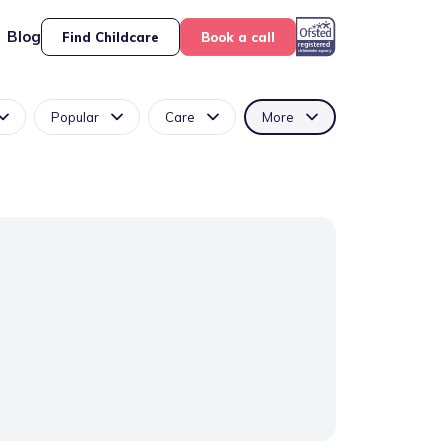
Blog
Find Childcare
Book a call
Popular
Care
More