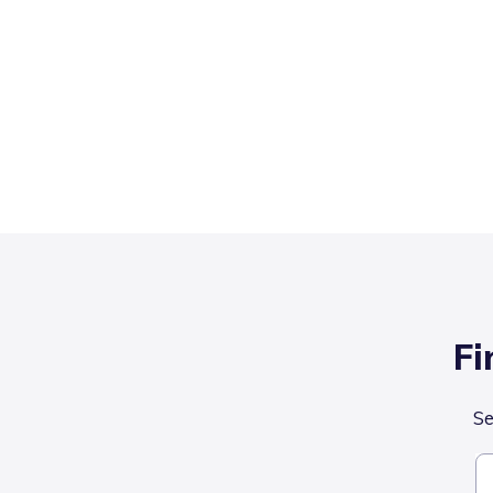
Fi
Se