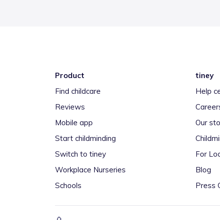
Product
tiney
Find childcare
Help c
Reviews
Career
Mobile app
Our sto
Start childminding
Childm
Switch to tiney
For Loc
Workplace Nurseries
Blog
Schools
Press 