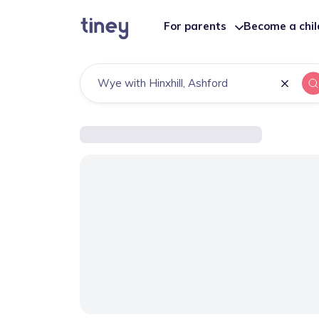
For parents
Become a chi