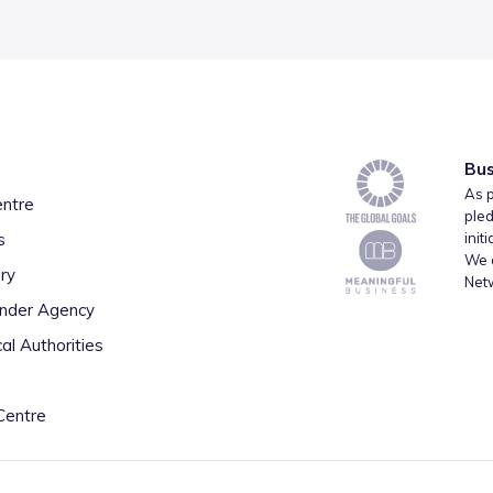
Bus
As p
entre
pled
s
init
We a
ry
Net
inder Agency
al Authorities
Centre