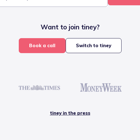
Want to join tiney?
Book a call
Switch to tiney
tiney in the press