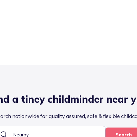
nd a tiney childminder near 
arch nationwide for quality assured, safe & flexible childc
Search