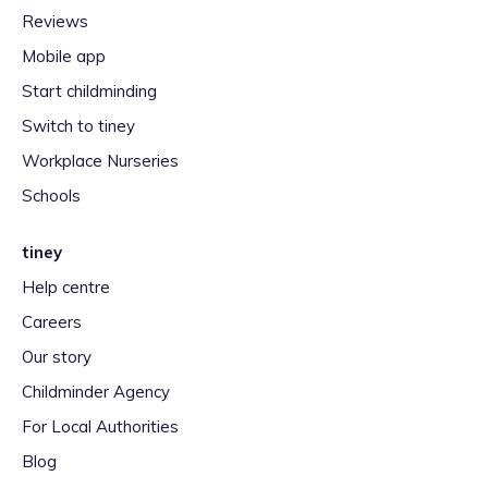
Reviews
Mobile app
Start childminding
Switch to tiney
Workplace Nurseries
Schools
tiney
Help centre
Careers
Our story
Childminder Agency
For Local Authorities
Blog