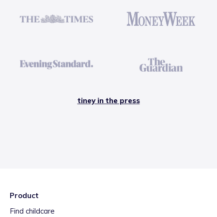
tiney in the press
Product
Find childcare