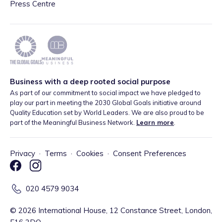
Press Centre
Business with a deep rooted social purpose
As part of our commitment to social impact we have pledged to
play our part in meeting the 2030 Global Goals initiative around
Quality Education set by World Leaders. We are also proud to be
part of the Meaningful Business Network.
Learn more
.
Privacy
·
Terms
·
Cookies
·
Consent Preferences
020 4579 9034
©
2026
International House, 12 Constance Street, London,