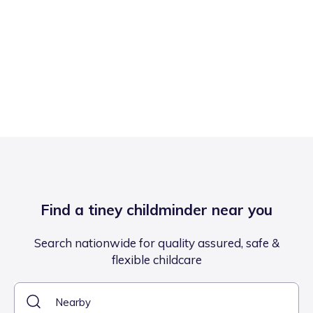
Find a tiney childminder near you
Search nationwide for quality assured, safe &
flexible childcare