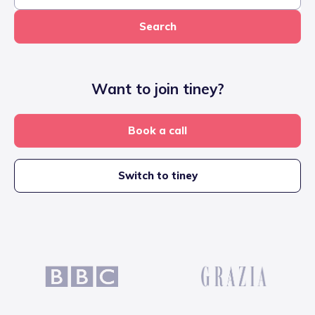
Search
Want to join tiney?
Book a call
Switch to tiney