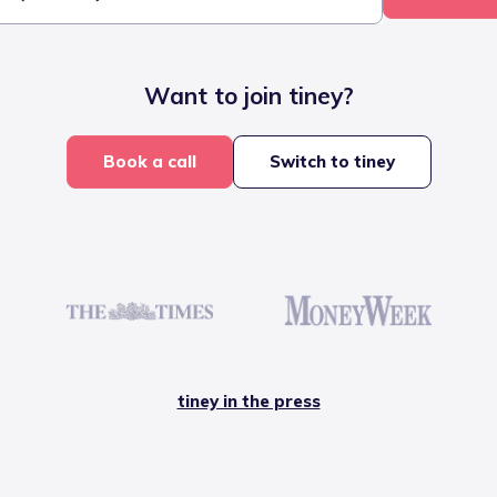
Want to join tiney?
Book a call
Switch to tiney
tiney in the press