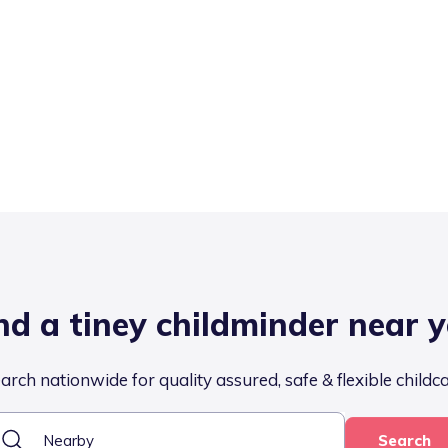
nd a tiney childminder near 
arch nationwide for quality assured, safe & flexible childc
Search