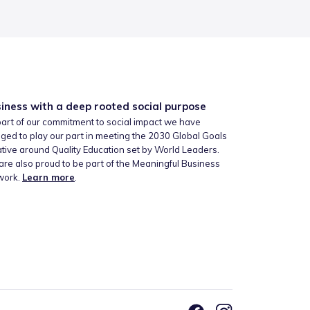
iness with a deep rooted social purpose
art of our commitment to social impact we have
ged to play our part in meeting the 2030 Global Goals
iative around Quality Education set by World Leaders.
re also proud to be part of the Meaningful Business
work.
Learn more
.