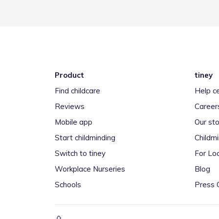
Product
tiney
Find childcare
Help c
Reviews
Career
Mobile app
Our sto
Start childminding
Childm
Switch to tiney
For Loc
Workplace Nurseries
Blog
Schools
Press 