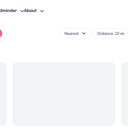
ldminder
About
Nearest
Distance: 10 mi