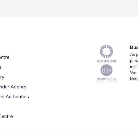
Bus
As p
entre
pled
s
init
We a
ry
Net
inder Agency
al Authorities
Centre