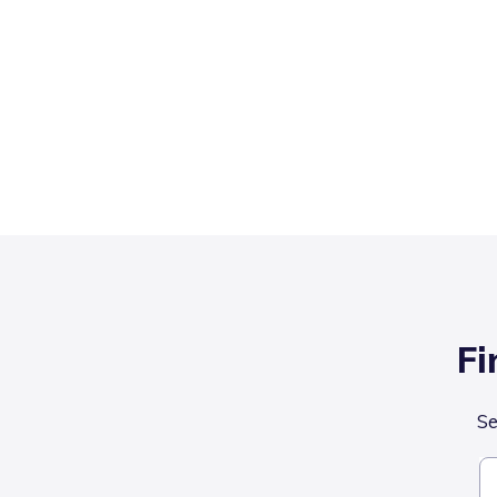
Fi
Se