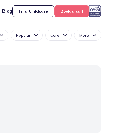
Blog
Find Childcare
Book a call
Popular
Care
More