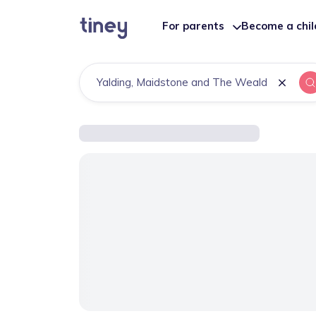
For parents
Become a chi