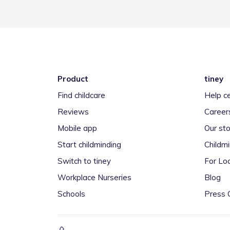
Product
tiney
Find childcare
Help c
Reviews
Career
Mobile app
Our sto
Start childminding
Childm
Switch to tiney
For Loc
Workplace Nurseries
Blog
Schools
Press 