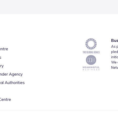
Bus
As p
entre
pled
s
init
We a
ry
Net
inder Agency
al Authorities
Centre