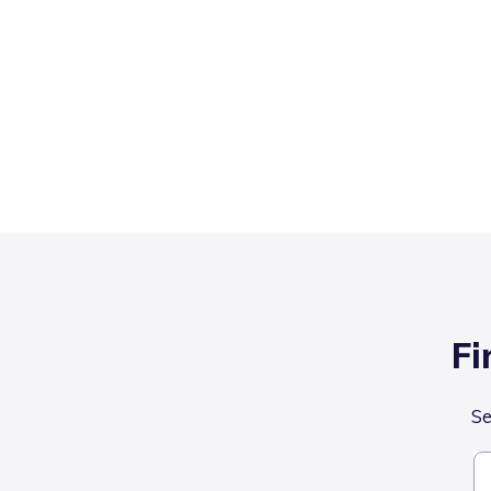
Fi
Se