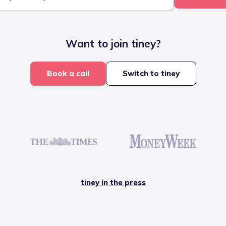
Want to join tiney?
Book a call
Switch to tiney
tiney in the press