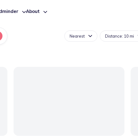
ldminder
About
Nearest
Distance: 10 mi