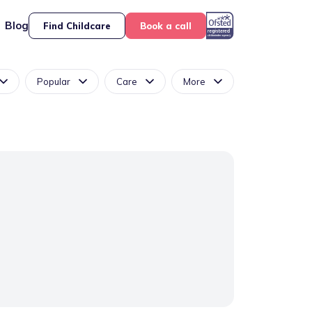
Blog
Find Childcare
Book a call
Popular
Care
More