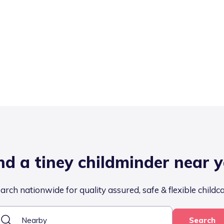
nd a tiney childminder near 
arch nationwide for quality assured, safe & flexible childc
Search