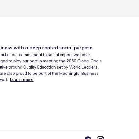
iness with a deep rooted social purpose
art of our commitment to social impact we have
ged to play our part in meeting the 2030 Global Goals
iative around Quality Education set by World Leaders.
re also proud to be part of the Meaningful Business
work.
Learn more
.