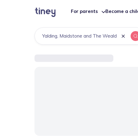
For parents
Become a chi