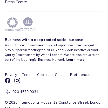
Press Centre
Business with a deep rooted social purpose
As part of our commitment to social impact we have pledged to
play our part in meeting the 2030 Global Goals initiative around
Quality Education set by World Leaders. We are also proud to be
part of the Meaningful Business Network.
Learn more
.
Privacy
·
Terms
·
Cookies
·
Consent Preferences
020 4579 9034
©
2026
International House, 12 Constance Street, London,