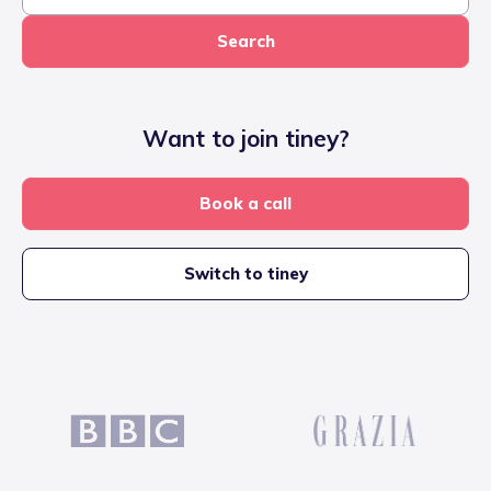
Search
Want to join tiney?
Book a call
Switch to tiney