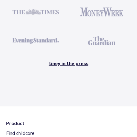
tiney in the press
Product
Find childcare