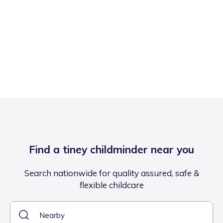
Find a tiney childminder near you
Search nationwide for quality assured, safe &
flexible childcare