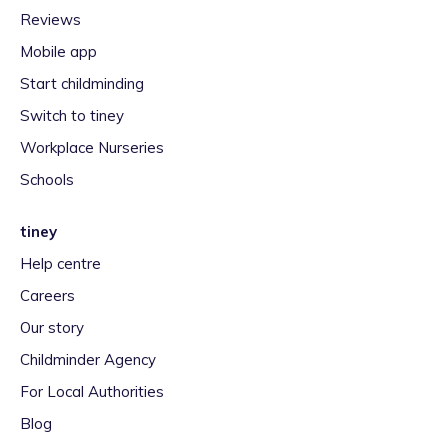
Reviews
Mobile app
Start childminding
Switch to tiney
Workplace Nurseries
Schools
tiney
Help centre
Careers
Our story
Childminder Agency
For Local Authorities
Blog