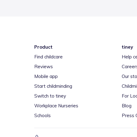
Product
tiney
Find childcare
Help c
Reviews
Career
Mobile app
Our sto
Start childminding
Childm
Switch to tiney
For Loc
Workplace Nurseries
Blog
Schools
Press 