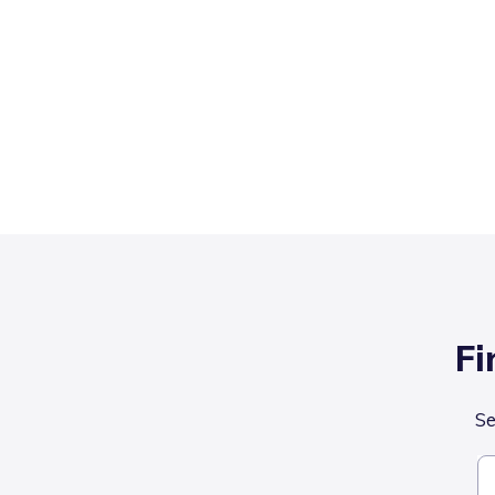
Fi
Se