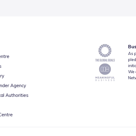
Bus
As p
entre
pled
s
init
We a
ry
Net
inder Agency
al Authorities
Centre