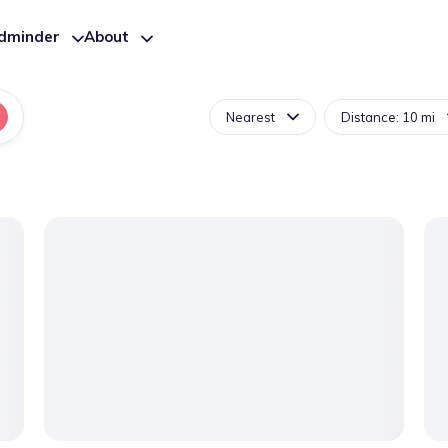
ldminder
About
Nearest
Distance: 10 mi