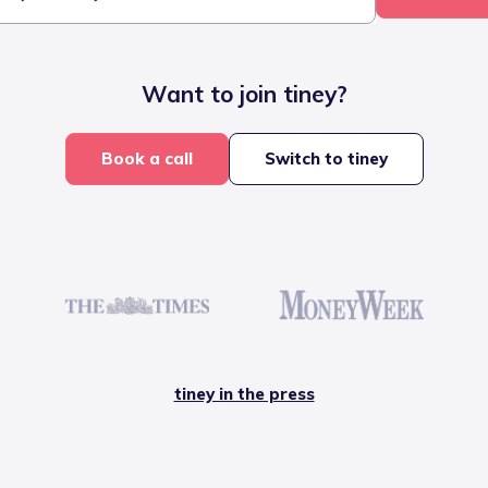
Want to join tiney?
Book a call
Switch to tiney
tiney in the press