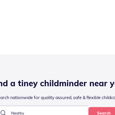
nd a tiney childminder near 
arch nationwide for quality assured, safe & flexible childc
Search