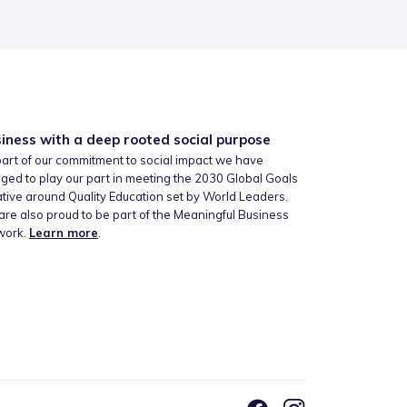
iness with a deep rooted social purpose
art of our commitment to social impact we have
ged to play our part in meeting the 2030 Global Goals
iative around Quality Education set by World Leaders.
re also proud to be part of the Meaningful Business
work.
Learn more
.