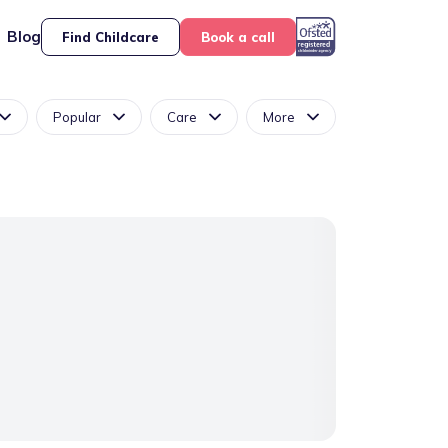
Blog
Find Childcare
Book a call
Popular
Care
More