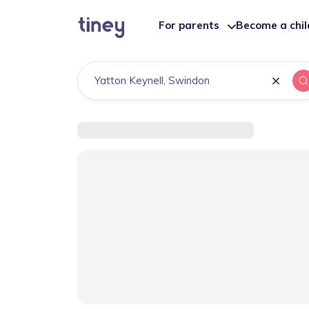
For parents
Become a chi