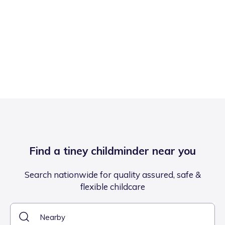
Find a tiney childminder near you
Search nationwide for quality assured, safe &
flexible childcare