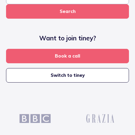
Search
Want to join tiney?
Book a call
Switch to tiney