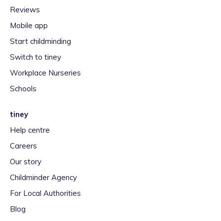
Reviews
Mobile app
Start childminding
Switch to tiney
Workplace Nurseries
Schools
tiney
Help centre
Careers
Our story
Childminder Agency
For Local Authorities
Blog