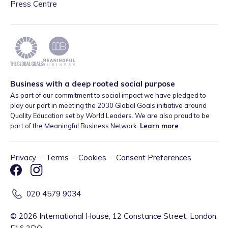
Press Centre
Business with a deep rooted social purpose
As part of our commitment to social impact we have pledged to
play our part in meeting the 2030 Global Goals initiative around
Quality Education set by World Leaders. We are also proud to be
part of the Meaningful Business Network.
Learn more
.
Privacy
·
Terms
·
Cookies
·
Consent Preferences
020 4579 9034
©
2026
International House, 12 Constance Street, London,