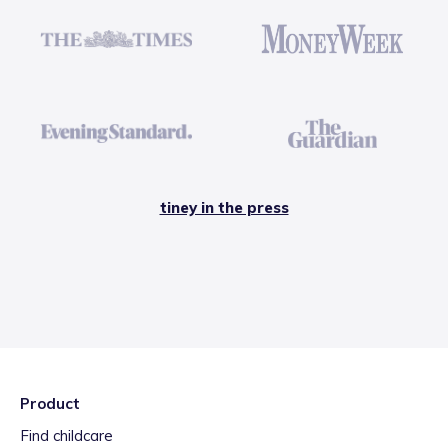
tiney in the press
Product
Find childcare