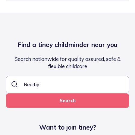
Find a tiney childminder near you
Search nationwide for quality assured, safe &
flexible childcare
Search
Want to join tiney?