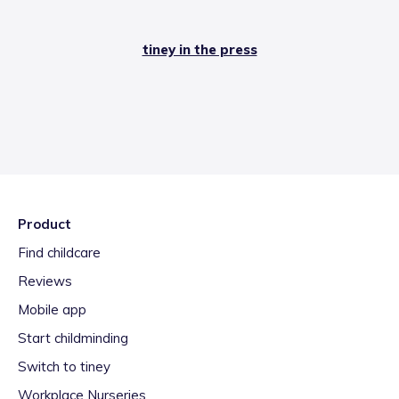
tiney in the press
Product
Find childcare
Reviews
Mobile app
Start childminding
Switch to tiney
Workplace Nurseries