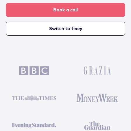
Book a call
Switch to tiney