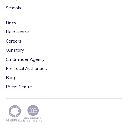
Schools
tiney
Help centre
Careers
Our story
Childminder Agency
For Local Authorities
Blog
Press Centre