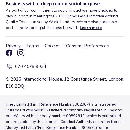
Business with a deep rooted social purpose
As part of our commitment to social impact we have pledged to
play our part in meeting the 2030 Global Goals initiative around
Quality Education set by World Leaders. We are also proud to be
part of the Meaningful Business Network.
Learn more
.
Privacy
·
Terms
·
Cookies
·
Consent Preferences
020 4579 9034
©
2026
International House, 12 Constance Street, London,
E16 2DQ
Tiney Limited (Firm Reference Number: 902967) is a registered
EMD agent of Modulr FS Limited, a company registered in England
and Wales with company number 09897919, which is authorised
and regulated by the Financial Conduct Authority as an Electronic
Money Institution (Firm Reference Number: 900573) for the