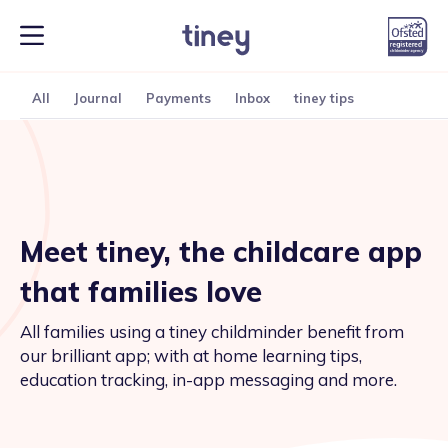
All
Journal
Payments
Inbox
tiney tips
Meet tiney, the childcare app
that families love
All families using a tiney childminder benefit from
our brilliant app; with at home learning tips,
education tracking, in-app messaging and more.