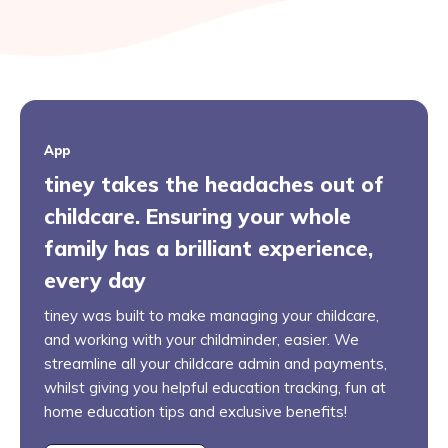
App
tiney takes the headaches out of
childcare. Ensuring your whole
family has a brilliant experience,
every day
tiney was built to make managing your childcare,
and working with your childminder, easier. We
streamline all your childcare admin and payments,
whilst giving you helpful education tracking, fun at
home education tips and exclusive benefits!