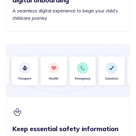
A seamless digital experience to begin your child’s
childcare journey.
Keep essential safety information