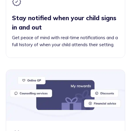
Stay notified when your child signs
in and out
Get peace of mind with real-time notifications and a
full history of when your child attends their setting.