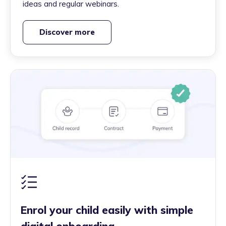
ideas and regular webinars.
Discover more
Enrol your child easily with simple
digital onboarding