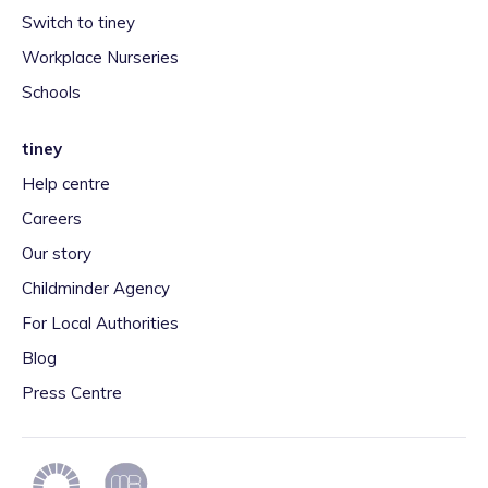
Switch to tiney
Workplace Nurseries
Schools
tiney
Help centre
Careers
Our story
Childminder Agency
For Local Authorities
Blog
Press Centre