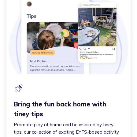
Bring the fun back home with
tiney tips
Promote play at home and be inspired by tiney
tips, our collection of exciting EYFS-based activity