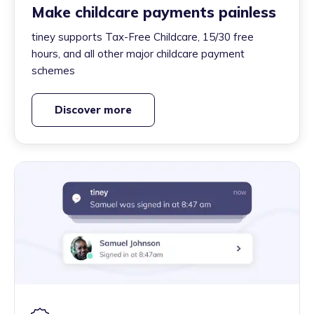
Make childcare payments painless
tiney supports Tax-Free Childcare, 15/30 free
hours, and all other major childcare payment
schemes
Discover more