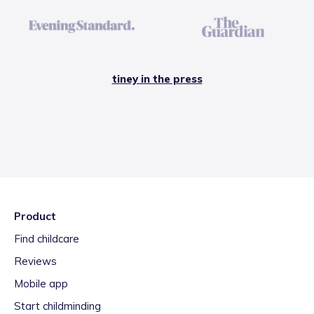
tiney in the press
Product
Find childcare
Reviews
Mobile app
Start childminding