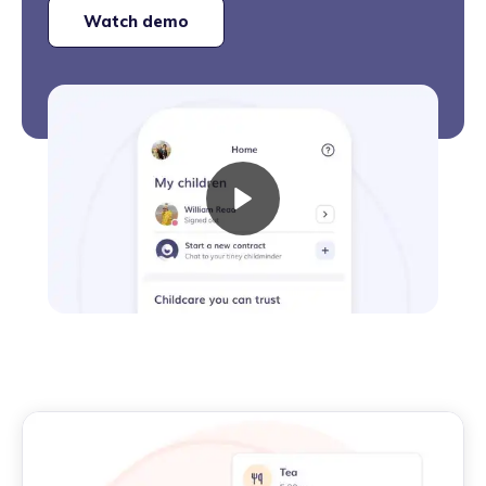
Watch demo