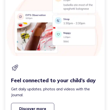
Feel connected to your child’s day
Get daily updates, photos and videos with the
Journal.
Discover more