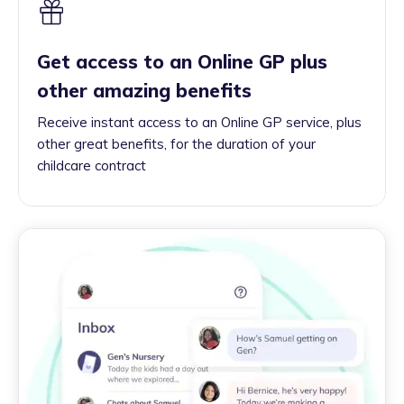
Get access to an Online GP plus
other amazing benefits
Receive instant access to an Online GP service, plus
other great benefits, for the duration of your
childcare contract