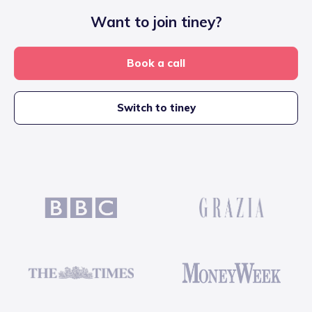
Want to join tiney?
Book a call
Switch to tiney