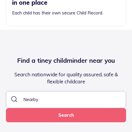
in one place
Each child has their own secure Child Record.
Find a tiney childminder near you
Search nationwide for quality assured, safe &
flexible childcare
Search