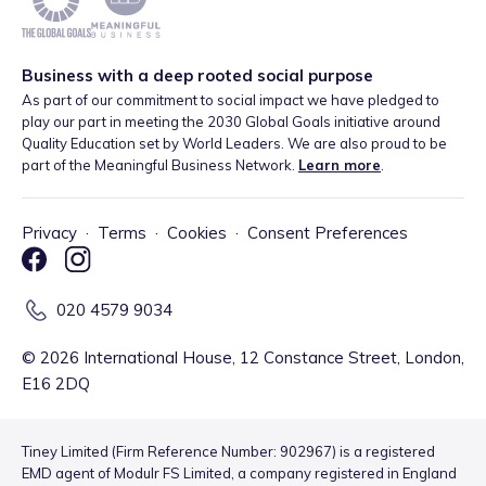
Business with a deep rooted social purpose
As part of our commitment to social impact we have pledged to
play our part in meeting the 2030 Global Goals initiative around
Quality Education set by World Leaders. We are also proud to be
part of the Meaningful Business Network.
Learn more
.
Privacy
·
Terms
·
Cookies
·
Consent Preferences
020 4579 9034
©
2026
International House, 12 Constance Street, London,
E16 2DQ
Tiney Limited (Firm Reference Number: 902967) is a registered
EMD agent of Modulr FS Limited, a company registered in England