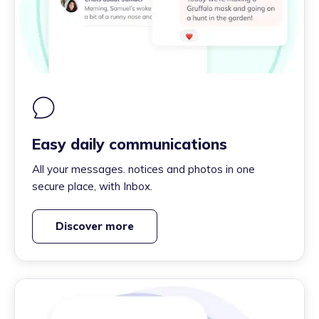
Easy daily communications
All your messages. notices and photos in one
secure place, with Inbox.
Discover more