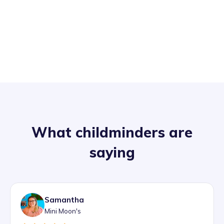
What childminders are
saying
Samantha
Mini Moon's