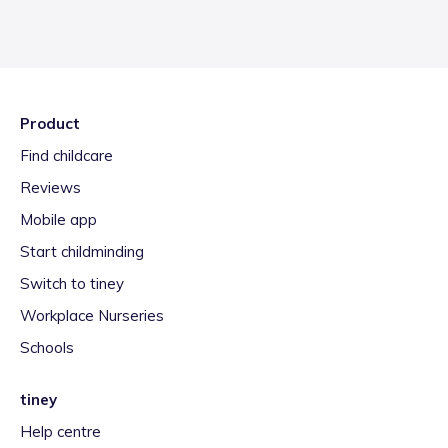
Product
Find childcare
Reviews
Mobile app
Start childminding
Switch to tiney
Workplace Nurseries
Schools
tiney
Help centre