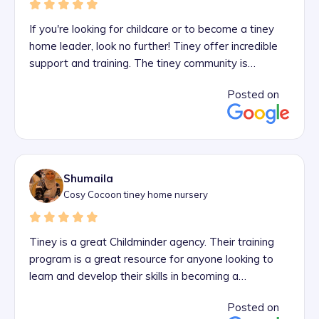
If you're looking for childcare or to become a tiney
home leader, look no further! Tiney offer incredible
support and training. The tiney community is
something truly unique and I absolutely love being
Posted on
part of it! And if it's childcare you're looking for, there
are tiney home nurseries all over London and other
areas!
Shumaila
Cosy Cocoon tiney home nursery
Tiney is a great Childminder agency. Their training
program is a great resource for anyone looking to
learn and develop their skills in becoming a
professional childminder. The tiney advisor team
Posted on
supports their trainees throughout their journey.