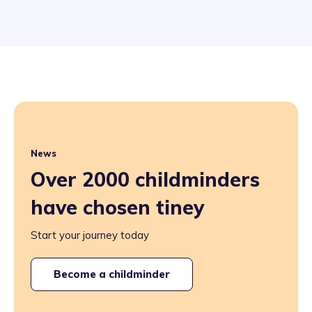
News
Over 2000 childminders
have chosen tiney
Start your journey today
Become a childminder