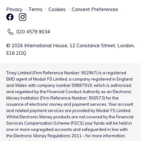
Privacy
·
Terms
·
Cookies
·
Consent Preferences
020 4579 9034
©
2026
International House, 12 Constance Street, London,
E16 2DQ
Tiney Limited (Firm Reference Number: 902967) is a registered
EMD agent of Modulr FS Limited, a company registered in England
and Wales with company number 09897919, which is authorised
and regulated by the Financial Conduct Authority as an Electronic
Money Institution (Firm Reference Number: 900573) for the
issuance of electronic money and payment services. Your account
and related payment services are provided by Modulr FS Limited.
Whilst Electronic Money products are not covered by the Financial
Services Compensation Scheme (FSCS) your funds will be held in
one or more segregated accounts and safeguarded in line with
the Electronic Money Regulations 2011 – for more information