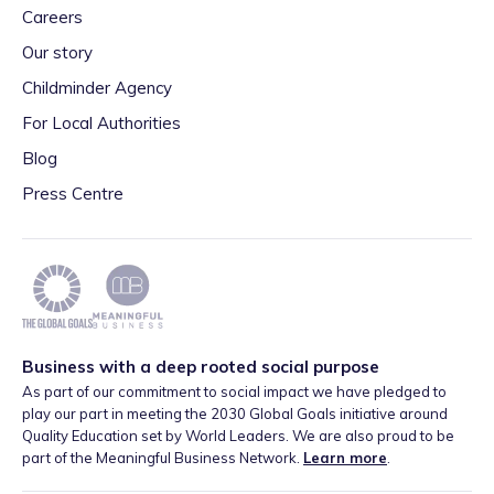
Careers
Our story
Childminder Agency
For Local Authorities
Blog
Press Centre
Business with a deep rooted social purpose
As part of our commitment to social impact we have pledged to
play our part in meeting the 2030 Global Goals initiative around
Quality Education set by World Leaders. We are also proud to be
part of the Meaningful Business Network.
Learn more
.