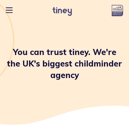
You can trust tiney. We're
the UK's biggest childminder
agency