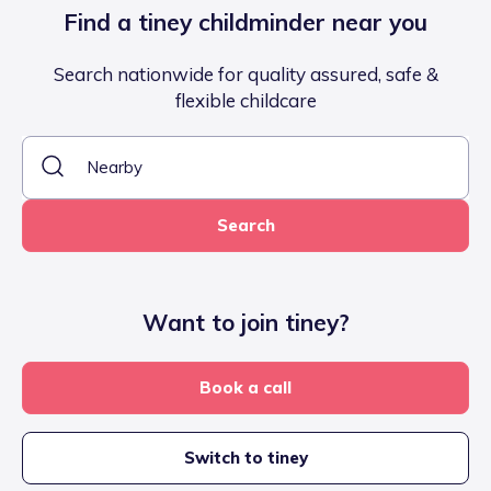
Find a tiney childminder near you
Search nationwide for quality assured, safe &
flexible childcare
Search
Want to join tiney?
Book a call
Switch to tiney