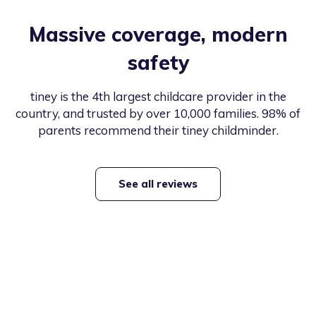
Massive coverage, modern
safety
tiney is the 4th largest childcare provider in the
country, and trusted by over 10,000 families. 98% of
parents recommend their tiney childminder.
See all reviews