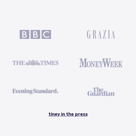
tiney in the press