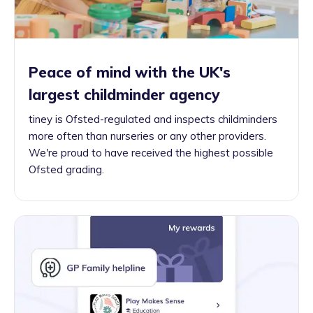
Peace of mind with the UK's
largest childminder agency
tiney is Ofsted-regulated and inspects childminders
more often than nurseries or any other providers.
We're proud to have received the highest possible
Ofsted grading.