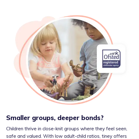
Smaller groups, deeper bonds?
Children thrive in close-knit groups where they feel seen,
safe and valued. With low adult-child ratios, tiney offers