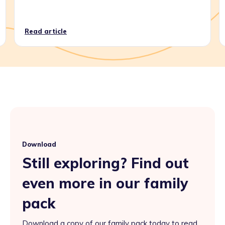
Read article
Download
Still exploring? Find out
even more in our family
pack
Download a copy of our family pack today to read