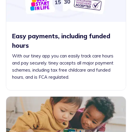
Easy payments, including funded
hours
With our tiney app you can easily track care hours
and pay securely. tiney accepts all major payment
schemes, including tax free childcare and funded
hours, and is FCA regulated.