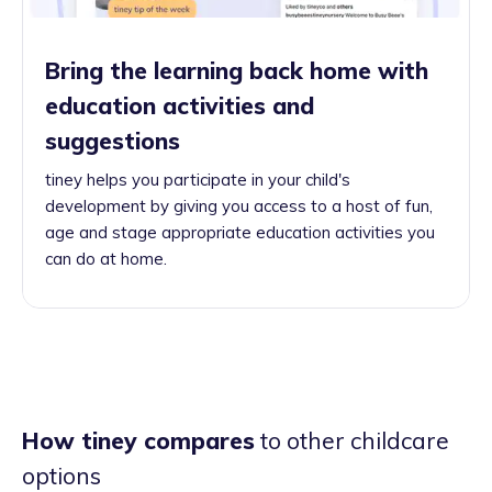
Bring the learning back home with
education activities and
suggestions
tiney helps you participate in your child's
development by giving you access to a host of fun,
age and stage appropriate education activities you
can do at home.
How tiney compares
to other childcare
options