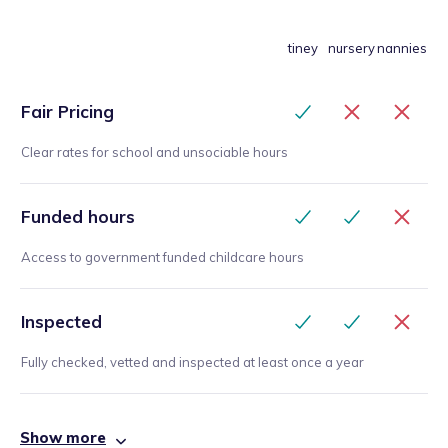
tiney
nursery
nannies
Fair Pricing
Clear rates for school and unsociable hours
Funded hours
Access to government funded childcare hours
Inspected
Fully checked, vetted and inspected at least once a year
Show more