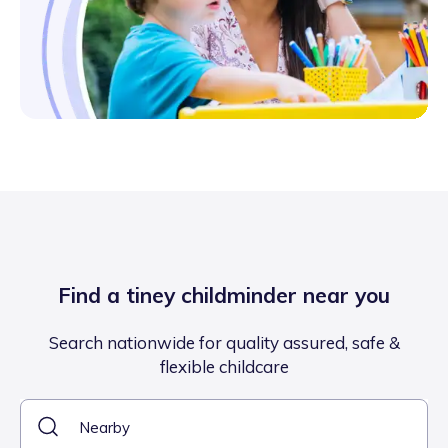
Find a tiney childminder near you
Search nationwide for quality assured, safe &
flexible childcare