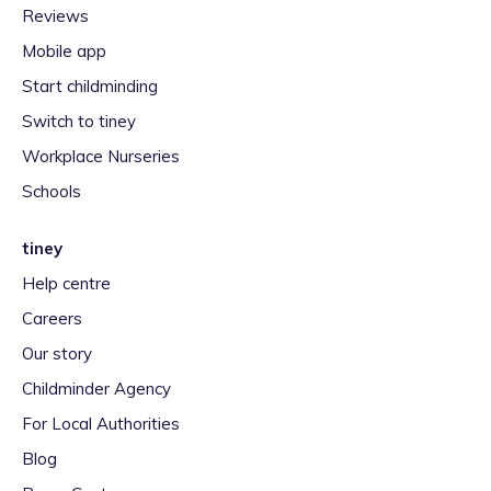
Reviews
Mobile app
Start childminding
Switch to tiney
Workplace Nurseries
Schools
tiney
Help centre
Careers
Our story
Childminder Agency
For Local Authorities
Blog