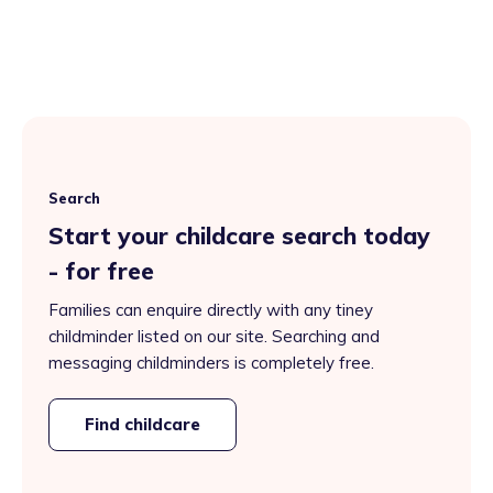
Search
Start your childcare search today
- for free
Families can enquire directly with any tiney
childminder listed on our site. Searching and
messaging childminders is completely free.
Find childcare