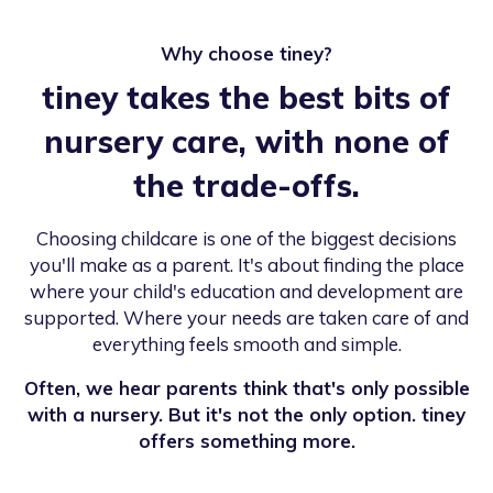
Why choose tiney?
tiney takes the best bits of
nursery care, with none of
the trade-offs.
Choosing childcare is one of the biggest decisions
you'll make as a parent. It's about finding the place
where your child's education and development are
supported. Where your needs are taken care of and
everything feels smooth and simple.
Often, we hear parents think that's only possible
with a nursery. But it's not the only option. tiney
offers something more.