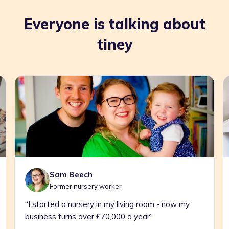
Everyone is talking about
tiney
Carrie Hankin
Former teacher
om - now my
“Childcare For Shift Workers Is Pretty
”
Nonexistent. So I Quit To Offer It”