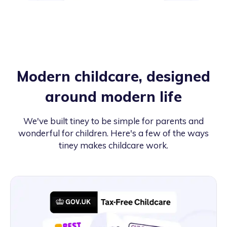
Modern childcare, designed
around modern life
We've built tiney to be simple for parents and
wonderful for children. Here's a few of the ways
tiney makes childcare work.