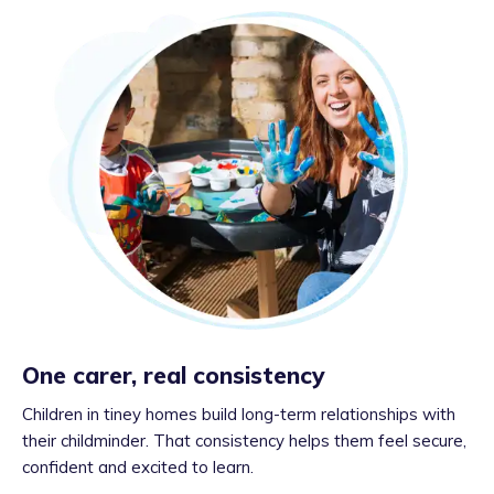
One carer, real consistency
Children in tiney homes build long-term relationships with
their childminder. That consistency helps them feel secure,
confident and excited to learn.