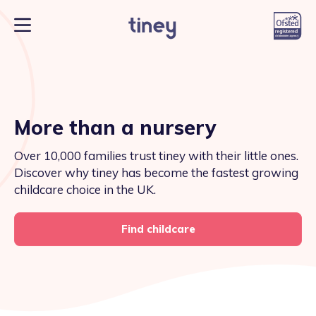
More than a nursery
Over 10,000 families trust tiney with their little ones.
Discover why tiney has become the fastest growing
childcare choice in the UK.
Find childcare