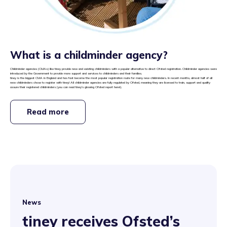
What is a childminder agency?
Childminder agencies (CMAs) like tiney provide new and existing childminders with a popular alternative to direct Ofsted registration. Childminder agencies were
introduced by the Government to provide more support and services to childminders and their families.
tiney is the biggest CMA in England and has fast become the most popular registration route for many new childminders. In recent months, almost half of all
new childminders chose to register with tiney! All childminder agencies are fully regulated by Ofsted, meaning they are licensed to train, support and quality
assure their registered childminders (you can read tiney’s glowing Ofsted report
here
!).
Read more
News
tiney receives Ofsted’s