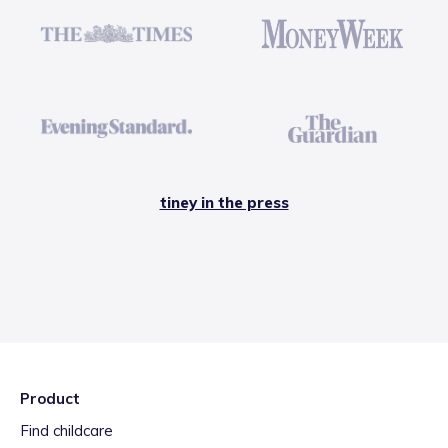
tiney in the press
Product
Find childcare