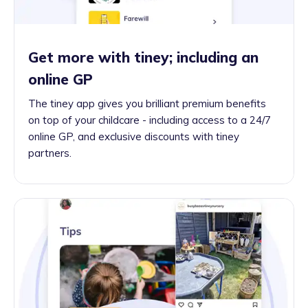
Get more with tiney; including an
online GP
The tiney app gives you brilliant premium benefits
on top of your childcare - including access to a 24/7
online GP, and exclusive discounts with tiney
partners.