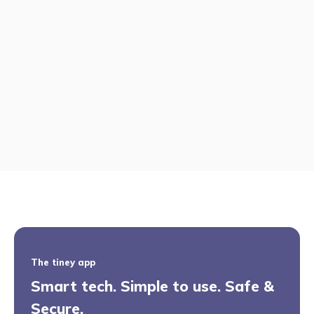
The tiney app
Smart tech. Simple to use. Safe &
Secure.