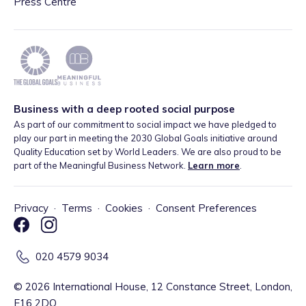
Press Centre
Business with a deep rooted social purpose
As part of our commitment to social impact we have pledged to
play our part in meeting the 2030 Global Goals initiative around
Quality Education set by World Leaders. We are also proud to be
part of the Meaningful Business Network.
Learn more
.
Privacy
·
Terms
·
Cookies
·
Consent Preferences
020 4579 9034
©
2026
International House, 12 Constance Street, London,
E16 2DQ