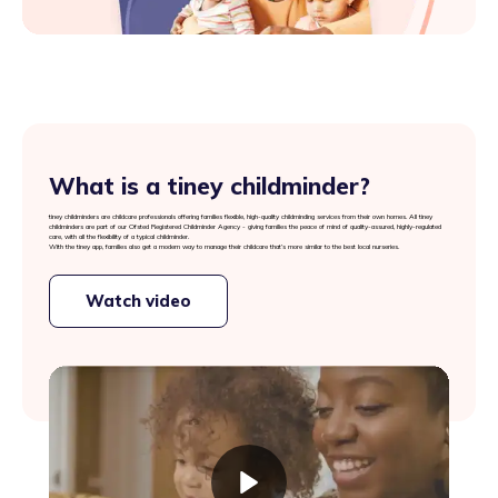
What is a tiney childminder?
tiney childminders are childcare professionals offering families flexible, high-quality childminding services from their own homes. All tiney
childminders are part of our Ofsted Registered Childminder Agency - giving families the peace of mind of quality-assured, highly-regulated
care, with all the flexibility of a typical childminder.
With the tiney app, families also get a modern way to manage their childcare that’s more similar to the best local nurseries.
Watch video