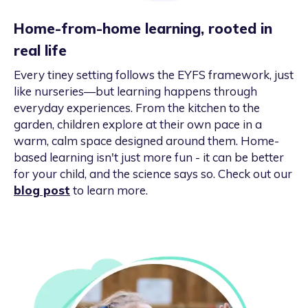
Home-from-home learning, rooted in
real life
Every tiney setting follows the EYFS framework, just
like nurseries—but learning happens through
everyday experiences. From the kitchen to the
garden, children explore at their own pace in a
warm, calm space designed around them. Home-
based learning isn't just more fun - it can be better
for your child, and the science says so. Check out our
blog post
to learn more.