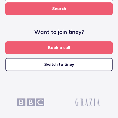
Search
Want to join tiney?
Book a call
Switch to tiney