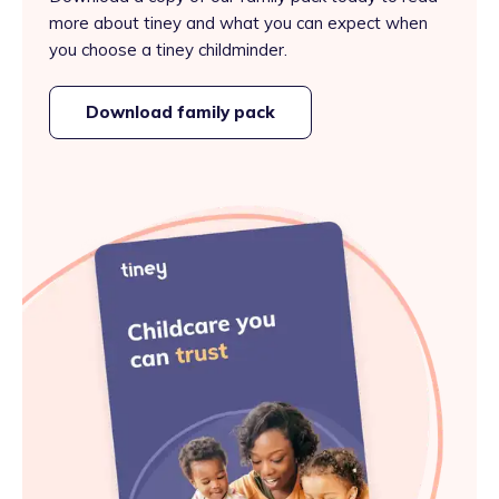
more about tiney and what you can expect when
you choose a tiney childminder.
Download family pack