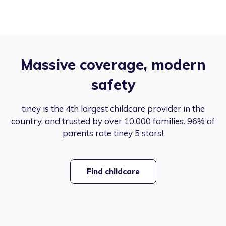
Massive coverage, modern
safety
tiney is the 4th largest childcare provider in the
country, and trusted by over 10,000 families. 96% of
parents rate tiney 5 stars!
Find childcare