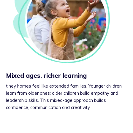
Mixed ages, richer learning
tiney homes feel like extended families. Younger children
learn from older ones; older children build empathy and
leadership skills. This mixed-age approach builds
confidence, communication and creativity.