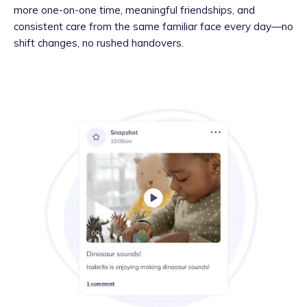
more one-on-one time, meaningful friendships, and
consistent care from the same familiar face every day—no
shift changes, no rushed handovers.