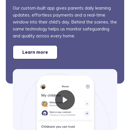
Our custom-built app gives parents daily learning
updates, effortless payments and a real-time
window into their child's day. Behind the scenes, the
same technology helps us monitor safeguarding
and quality across every home.
Learn more