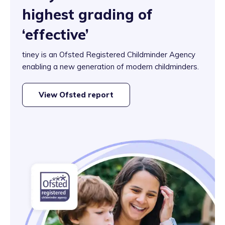
highest grading of
‘effective’
tiney is an Ofsted Registered Childminder Agency
enabling a new generation of modern childminders.
View Ofsted report