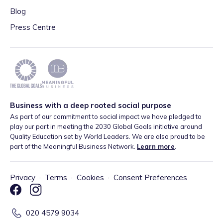
Blog
Press Centre
Business with a deep rooted social purpose
As part of our commitment to social impact we have pledged to
play our part in meeting the 2030 Global Goals initiative around
Quality Education set by World Leaders. We are also proud to be
part of the Meaningful Business Network.
Learn more
.
Privacy
·
Terms
·
Cookies
·
Consent Preferences
020 4579 9034