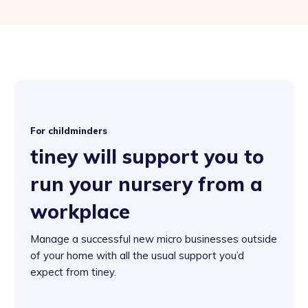
For childminders
tiney will support you to
run your nursery from a
workplace
Manage a successful new micro businesses outside
of your home with all the usual support you’d
expect from tiney.