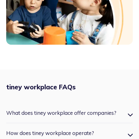
tiney workplace FAQs
What does tiney workplace offer companies?
Very few employers are currently able to offer childcare as
How does tiney workplace operate?
a team benefit, tiney workplace opens that door. tiney