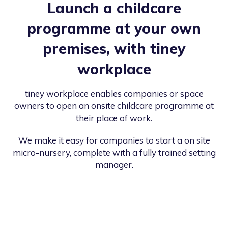
Launch a childcare
programme at your own
premises, with tiney
workplace
tiney workplace enables companies or space
owners to open an onsite childcare programme at
their place of work.
We make it easy for companies to start a on site
micro-nursery, complete with a fully trained setting
manager.