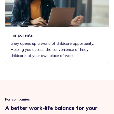
For parents
tiney opens up a world of childcare opportunity.
Helping you access the convenience of tiney
childcare, at your own place of work
For companies
A better work-life balance for your