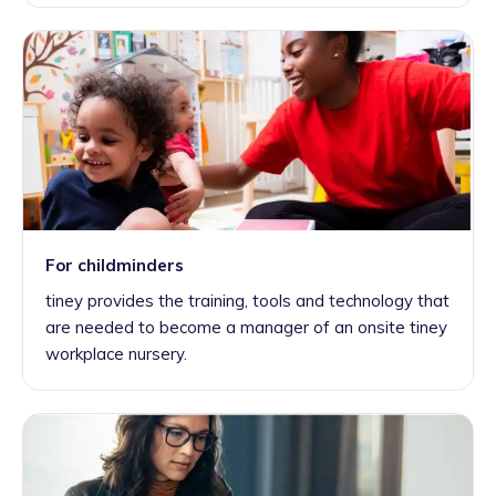
For childminders
tiney provides the training, tools and technology that
are needed to become a manager of an onsite tiney
workplace nursery.