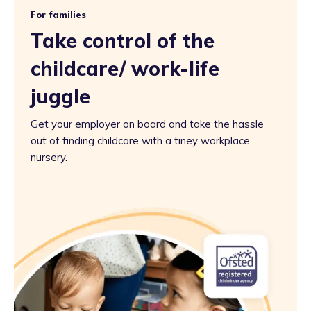
For families
Take control of the
childcare/ work-life
juggle
Get your employer on board and take the hassle
out of finding childcare with a tiney workplace
nursery.