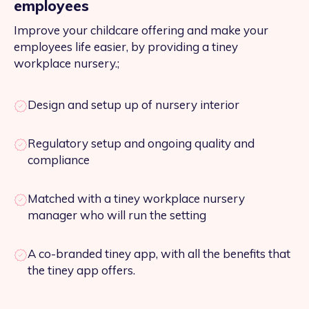
employees
Improve your childcare offering and make your
employees life easier, by providing a tiney
workplace nursery.;
Design and setup up of nursery interior
Regulatory setup and ongoing quality and
compliance
Matched with a tiney workplace nursery
manager who will run the setting
A co-branded tiney app, with all the benefits that
the tiney app offers.