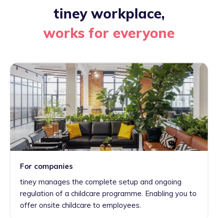
tiney workplace,
works for everyone
For companies
tiney manages the complete setup and ongoing
regulation of a childcare programme. Enabling you to
offer onsite childcare to employees.