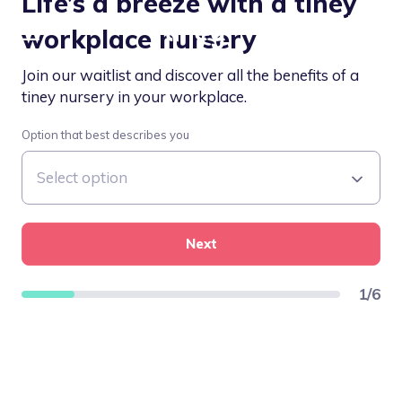
Life’s a breeze with a tiney
workplace nursery
Join our waitlist and discover all the benefits of a
tiney nursery in your workplace.
Option that best describes you
Next
1
/
6