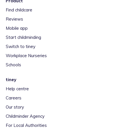
Product
Find childcare
Reviews
Mobile app
Start childminding
Switch to tiney
Workplace Nurseries
Schools
tiney
Help centre
Careers
Our story
Childminder Agency
For Local Authorities