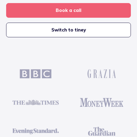
Book a call
Switch to tiney