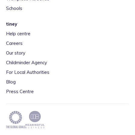
Schools
tiney
Help centre
Careers
Our story
Childminder Agency
For Local Authorities
Blog
Press Centre