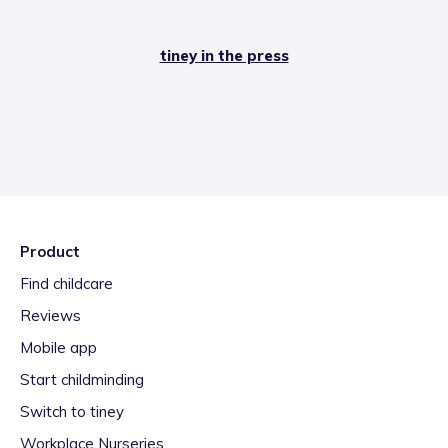
tiney in the press
Product
Find childcare
Reviews
Mobile app
Start childminding
Switch to tiney
Workplace Nurseries