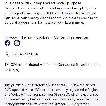
Business with a deep rooted social purpose
As part of our commitment to social impact we have pledged to
play our part in meeting the 2030 Global Goals initiative around
Quality Education set by World Leaders. We are also proud to be
part of the Meaningful Business Network.
Learn more
.
Privacy
·
Terms
·
Cookies
·
Consent Preferences
020 4579 9034
©
2026
International House, 12 Constance Street, London,
E16 2DQ
Tiney Limited (Firm Reference Number: 902967) is a registered
EMD agent of Modulr FS Limited, a company registered in England
and Wales with company number 09897919, which is authorised
and regulated by the Financial Conduct Authority as an Electronic
Money Institution (Firm Reference Number: 900573) for the