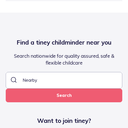
Find a tiney childminder near you
Search nationwide for quality assured, safe &
flexible childcare
Search
Want to join tiney?