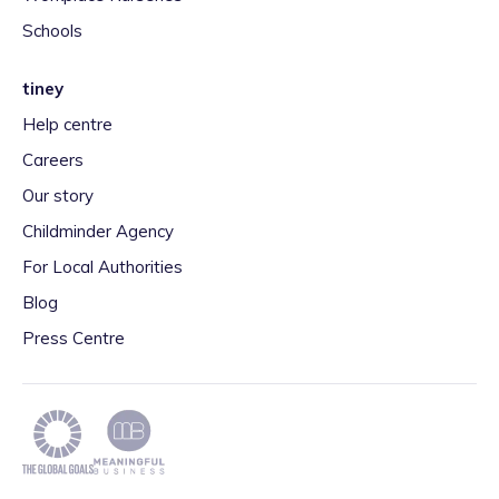
Schools
tiney
Help centre
Careers
Our story
Childminder Agency
For Local Authorities
Blog
Press Centre