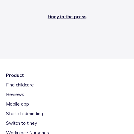
tiney in the press
Product
Find childcare
Reviews
Mobile app
Start childminding
Switch to tiney
Workplace Nurseries