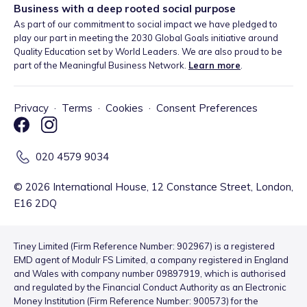
Business with a deep rooted social purpose
As part of our commitment to social impact we have pledged to
play our part in meeting the 2030 Global Goals initiative around
Quality Education set by World Leaders. We are also proud to be
part of the Meaningful Business Network.
Learn more
.
Privacy
·
Terms
·
Cookies
·
Consent Preferences
020 4579 9034
©
2026
International House, 12 Constance Street, London,
E16 2DQ
Tiney Limited (Firm Reference Number: 902967) is a registered
EMD agent of Modulr FS Limited, a company registered in England
and Wales with company number 09897919, which is authorised
and regulated by the Financial Conduct Authority as an Electronic
Money Institution (Firm Reference Number: 900573) for the