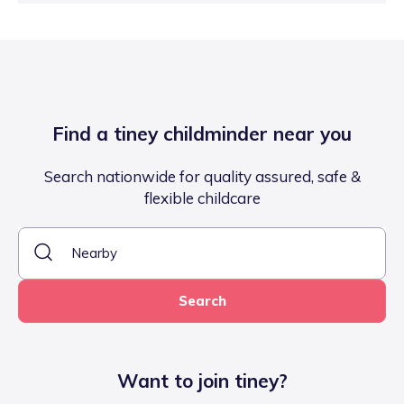
Find a tiney childminder near you
Search nationwide for quality assured, safe &
flexible childcare
Search
Want to join tiney?