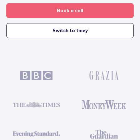
Book a call
Switch to tiney