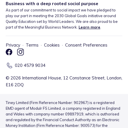
Business with a deep rooted social purpose
As part of our commitment to social impact we have pledged to
play our part in meeting the 2030 Global Goals initiative around
Quality Education set by World Leaders. We are also proud to be
part of the Meaningful Business Network.
Learn more
.
Privacy
·
Terms
·
Cookies
·
Consent Preferences
020 4579 9034
©
2026
International House, 12 Constance Street, London,
E16 2DQ
Tiney Limited (Firm Reference Number: 902967) is a registered
EMD agent of Modulr FS Limited, a company registered in England
and Wales with company number 09897919, which is authorised
and regulated by the Financial Conduct Authority as an Electronic
Money Institution (Firm Reference Number: 900573) for the