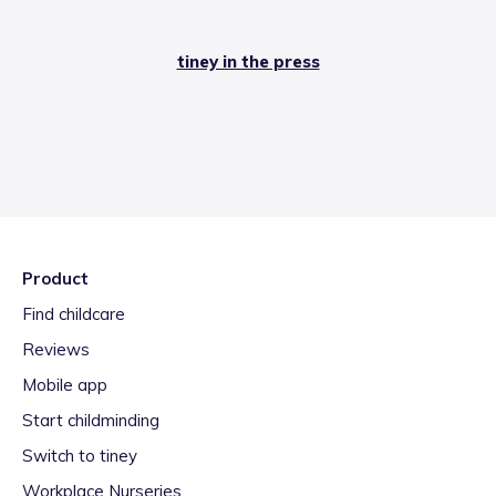
tiney in the press
Product
Find childcare
Reviews
Mobile app
Start childminding
Switch to tiney
Workplace Nurseries