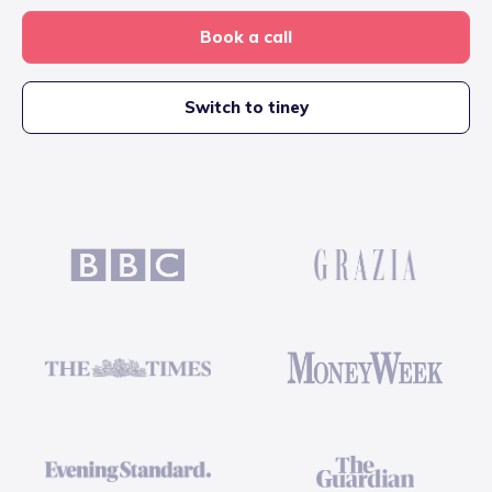
Book a call
Switch to tiney