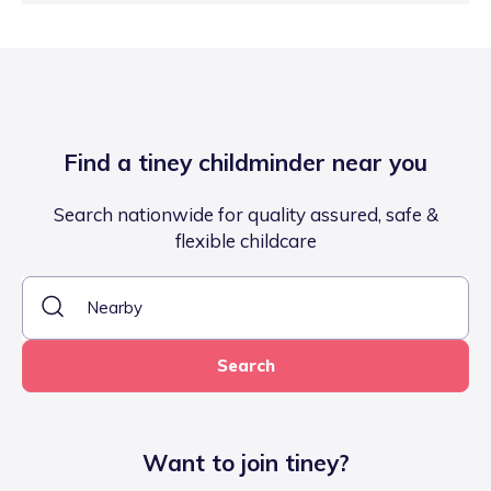
Find a tiney childminder near you
Search nationwide for quality assured, safe &
flexible childcare
Search
Want to join tiney?