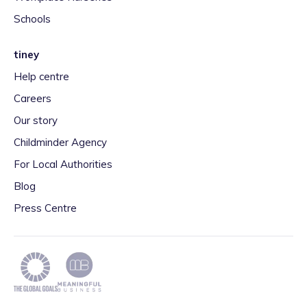
Schools
tiney
Help centre
Careers
Our story
Childminder Agency
For Local Authorities
Blog
Press Centre