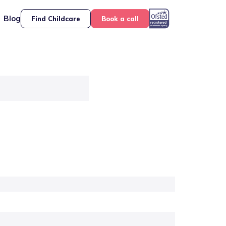
Blog
Find Childcare
Book a call