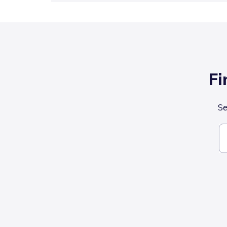
Fi
Se