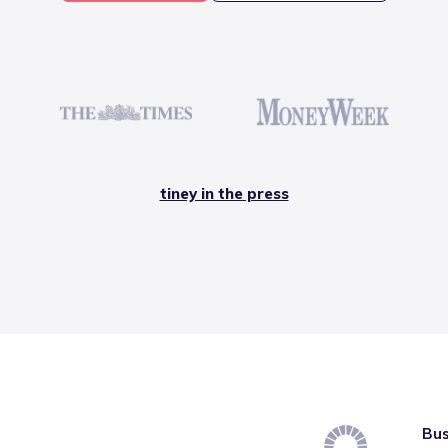
tiney in the press
Bus