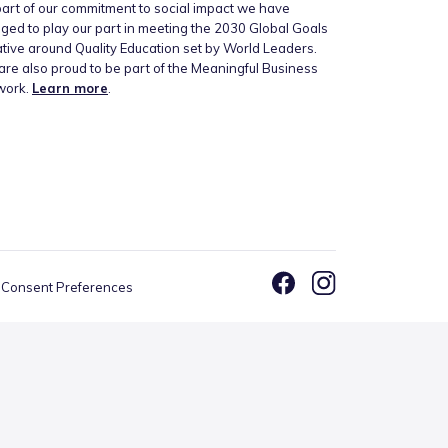
art of our commitment to social impact we have
ged to play our part in meeting the 2030 Global Goals
iative around Quality Education set by World Leaders.
re also proud to be part of the Meaningful Business
work.
Learn more
.
Consent Preferences