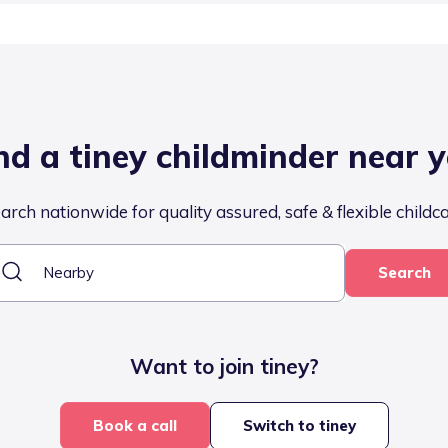
nd a tiney childminder near 
arch nationwide for quality assured, safe & flexible childc
Search
Want to join tiney?
Book a call
Switch to tiney