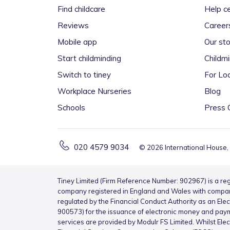
Find childcare
Help c
Reviews
Career
Mobile app
Our sto
Start childminding
Childm
Switch to tiney
For Loc
Workplace Nurseries
Blog
Schools
Press 
020 4579 9034
©
2026
International House,
Tiney Limited (Firm Reference Number: 902967) is a reg
company registered in England and Wales with compa
regulated by the Financial Conduct Authority as an Ele
900573) for the issuance of electronic money and pay
services are provided by Modulr FS Limited. Whilst Ele