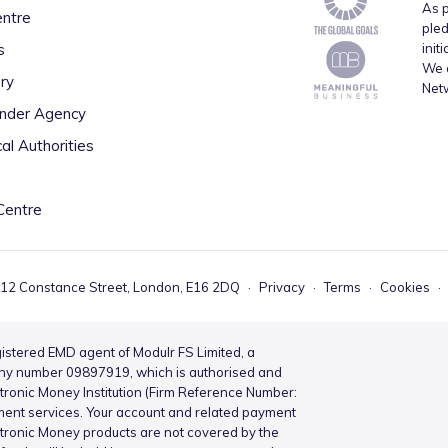
As p
entre
pled
s
init
We a
ry
Net
inder Agency
al Authorities
Centre
 12 Constance Street, London, E16 2DQ
·
Privacy
·
Terms
·
Cookies
·
istered EMD agent of Modulr FS Limited, a
ny number 09897919, which is authorised and
ctronic Money Institution (Firm Reference Number:
ment services. Your account and related payment
ctronic Money products are not covered by the