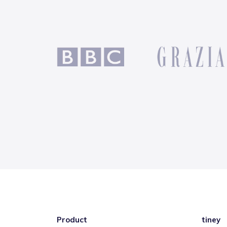
Product
tiney