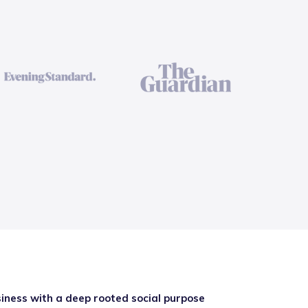
iness with a deep rooted social purpose