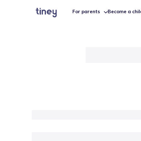
For parents
Become a chi