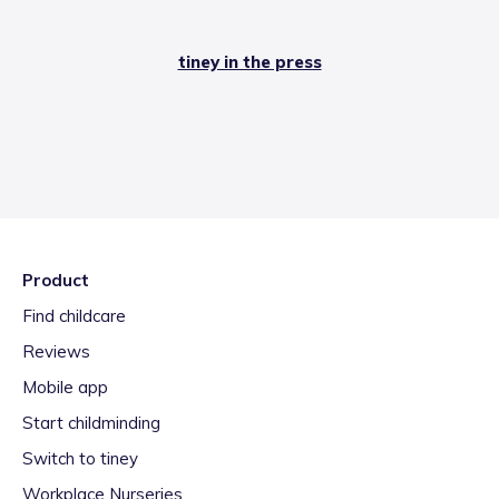
tiney in the press
Product
Find childcare
Reviews
Mobile app
Start childminding
Switch to tiney
Workplace Nurseries