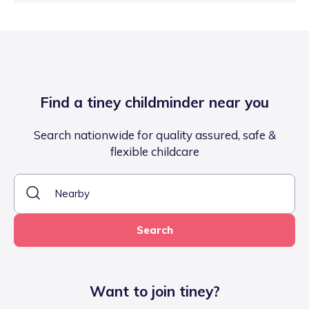
Find a tiney childminder near you
Search nationwide for quality assured, safe &
flexible childcare
Search
Want to join tiney?