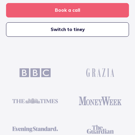
Book a call
Switch to tiney