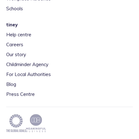
Schools
tiney
Help centre
Careers
Our story
Childminder Agency
For Local Authorities
Blog
Press Centre