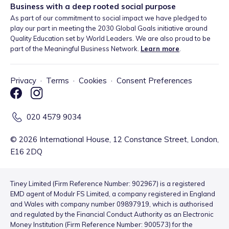
Business with a deep rooted social purpose
As part of our commitment to social impact we have pledged to
play our part in meeting the 2030 Global Goals initiative around
Quality Education set by World Leaders. We are also proud to be
part of the Meaningful Business Network.
Learn more
.
Privacy
·
Terms
·
Cookies
·
Consent Preferences
020 4579 9034
©
2026
International House, 12 Constance Street, London,
E16 2DQ
Tiney Limited (Firm Reference Number: 902967) is a registered
EMD agent of Modulr FS Limited, a company registered in England
and Wales with company number 09897919, which is authorised
and regulated by the Financial Conduct Authority as an Electronic
Money Institution (Firm Reference Number: 900573) for the