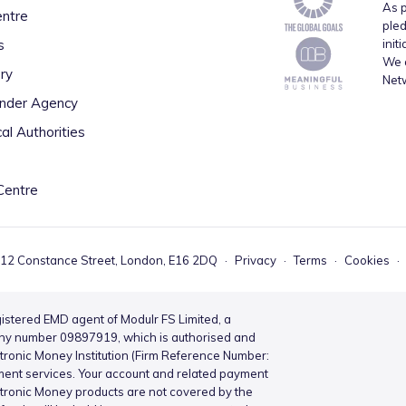
As p
entre
pled
s
init
We a
ry
Net
inder Agency
al Authorities
Centre
 12 Constance Street, London, E16 2DQ
·
Privacy
·
Terms
·
Cookies
·
istered EMD agent of Modulr FS Limited, a
ny number 09897919, which is authorised and
ctronic Money Institution (Firm Reference Number:
ment services. Your account and related payment
ctronic Money products are not covered by the