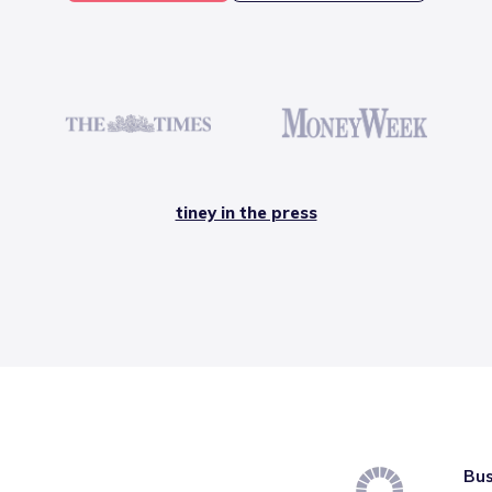
tiney in the press
Bus