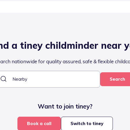
nd a tiney childminder near 
arch nationwide for quality assured, safe & flexible childc
Search
Want to join tiney?
Book a call
Switch to tiney