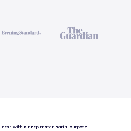
iness with a deep rooted social purpose