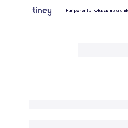
For parents
Become a chi