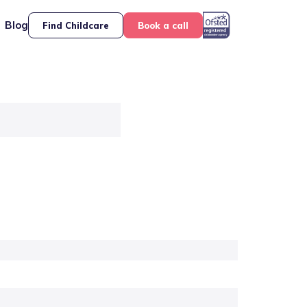
Blog
Find Childcare
Book a call