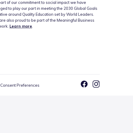
art of our commitment to social impact we have
ged to play our part in meeting the 2030 Global Goals
iative around Quality Education set by World Leaders.
re also proud to be part of the Meaningful Business
work.
Learn more
.
Consent Preferences