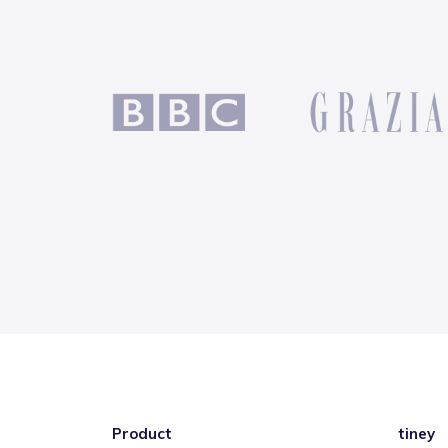
Product
tiney