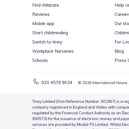
Find childcare
Help c
Reviews
Career
Mobile app
Our sto
Start childminding
Childm
Switch to tiney
For Loc
Workplace Nurseries
Blog
Schools
Press 
020 4579 9034
©
2026
International House,
Tiney Limited (Firm Reference Number: 902967) is a reg
company registered in England and Wales with compa
regulated by the Financial Conduct Authority as an Ele
900573) for the issuance of electronic money and pay
services are provided by Modulr FS Limited. Whilst Ele