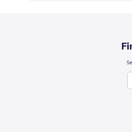
Fi
Se