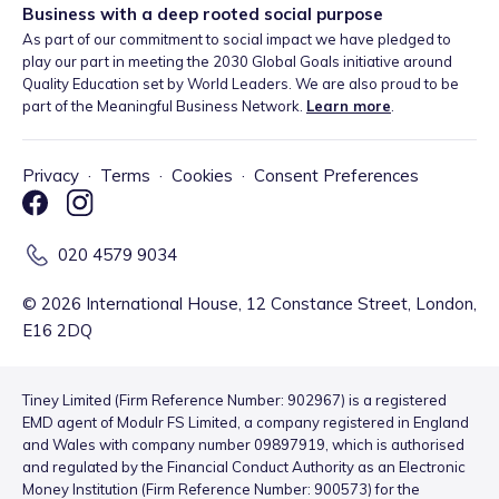
Business with a deep rooted social purpose
As part of our commitment to social impact we have pledged to
play our part in meeting the 2030 Global Goals initiative around
Quality Education set by World Leaders. We are also proud to be
part of the Meaningful Business Network.
Learn more
.
Privacy
·
Terms
·
Cookies
·
Consent Preferences
020 4579 9034
©
2026
International House, 12 Constance Street, London,
E16 2DQ
Tiney Limited (Firm Reference Number: 902967) is a registered
EMD agent of Modulr FS Limited, a company registered in England
and Wales with company number 09897919, which is authorised
and regulated by the Financial Conduct Authority as an Electronic
Money Institution (Firm Reference Number: 900573) for the