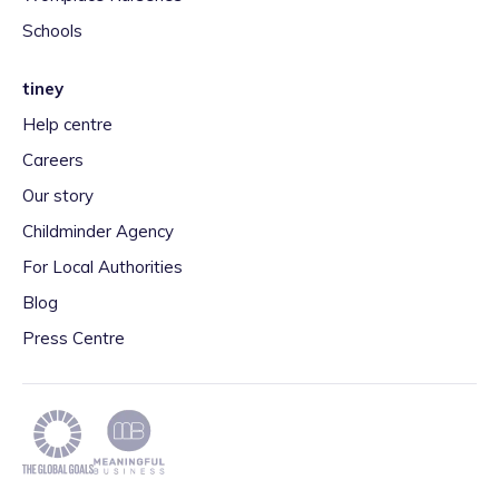
Schools
tiney
Help centre
Careers
Our story
Childminder Agency
For Local Authorities
Blog
Press Centre