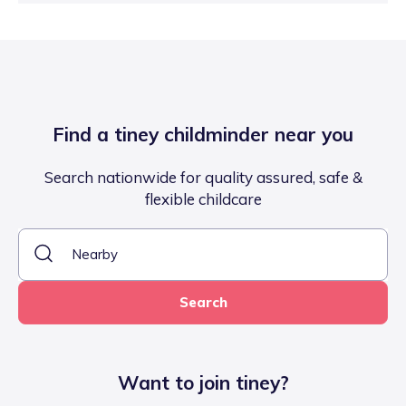
Find a tiney childminder near you
Search nationwide for quality assured, safe &
flexible childcare
Search
Want to join tiney?