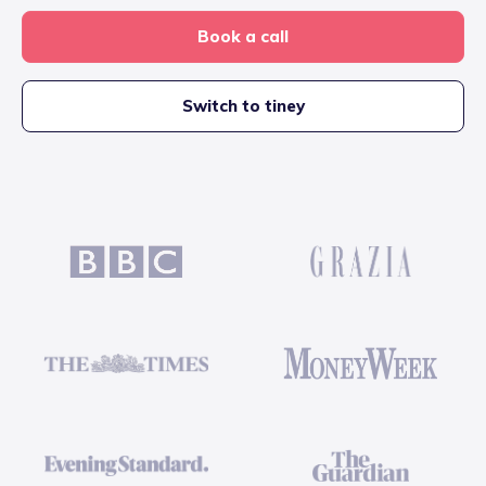
Book a call
Switch to tiney