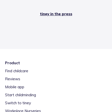
tiney in the press
Product
Find childcare
Reviews
Mobile app
Start childminding
Switch to tiney
Workplace Nurseries