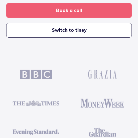
Book a call
Switch to tiney