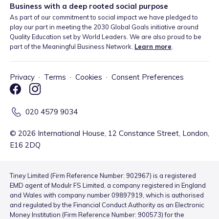
Business with a deep rooted social purpose
As part of our commitment to social impact we have pledged to
play our part in meeting the 2030 Global Goals initiative around
Quality Education set by World Leaders. We are also proud to be
part of the Meaningful Business Network.
Learn more
.
Privacy
·
Terms
·
Cookies
·
Consent Preferences
020 4579 9034
©
2026
International House, 12 Constance Street, London,
E16 2DQ
Tiney Limited (Firm Reference Number: 902967) is a registered
EMD agent of Modulr FS Limited, a company registered in England
and Wales with company number 09897919, which is authorised
and regulated by the Financial Conduct Authority as an Electronic
Money Institution (Firm Reference Number: 900573) for the