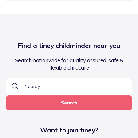
Find a tiney childminder near you
Search nationwide for quality assured, safe &
flexible childcare
Search
Want to join tiney?