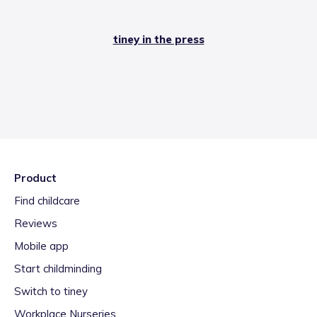
tiney in the press
Product
Find childcare
Reviews
Mobile app
Start childminding
Switch to tiney
Workplace Nurseries