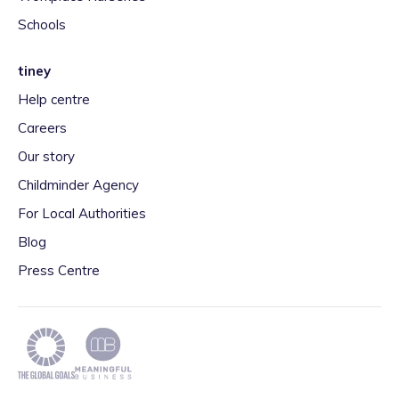
Schools
tiney
Help centre
Careers
Our story
Childminder Agency
For Local Authorities
Blog
Press Centre