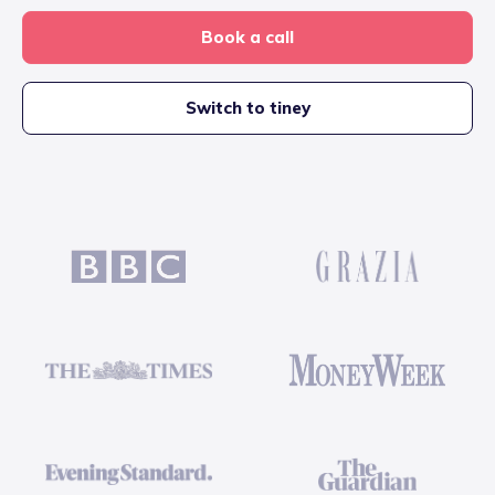
Book a call
Switch to tiney