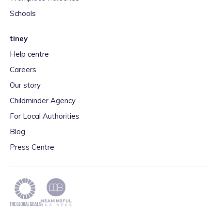
Schools
tiney
Help centre
Careers
Our story
Childminder Agency
For Local Authorities
Blog
Press Centre