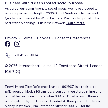
Business with a deep rooted social purpose
As part of our commitment to social impact we have pledged to
play our part in meeting the 2030 Global Goals initiative around
Quality Education set by World Leaders. We are also proud to be
part of the Meaningful Business Network.
Learn more
.
Privacy
·
Terms
·
Cookies
·
Consent Preferences
020 4579 9034
©
2026
International House, 12 Constance Street, London,
E16 2DQ
Tiney Limited (Firm Reference Number: 902967) is a registered
EMD agent of Modulr FS Limited, a company registered in England
and Wales with company number 09897919, which is authorised
and regulated by the Financial Conduct Authority as an Electronic
Money Institution (Firm Reference Number: 900573) for the