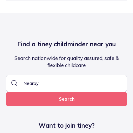
Find a tiney childminder near you
Search nationwide for quality assured, safe &
flexible childcare
Search
Want to join tiney?