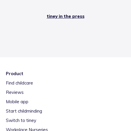
tiney in the press
Product
Find childcare
Reviews
Mobile app
Start childminding
Switch to tiney
Workplace Nurseries