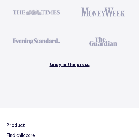
tiney in the press
Product
Find childcare