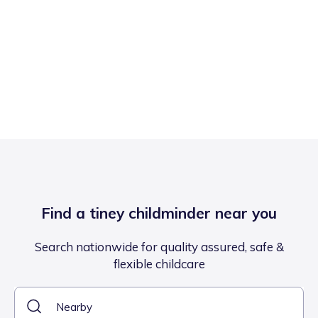
Find a tiney childminder near you
Search nationwide for quality assured, safe &
flexible childcare