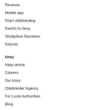
Reviews
Mobile app
Start childminding
Switch to tiney
Workplace Nurseries
Schools
tiney
Help centre
Careers
Our story
Childminder Agency
For Local Authorities
Blog