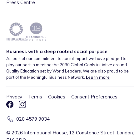
Press Centre
Business with a deep rooted social purpose
As part of our commitment to social impact we have pledged to
play our part in meeting the 2030 Global Goals initiative around
Quality Education set by World Leaders. We are also proud to be
part of the Meaningful Business Network.
Learn more
.
Privacy
·
Terms
·
Cookies
·
Consent Preferences
020 4579 9034
©
2026
International House, 12 Constance Street, London,