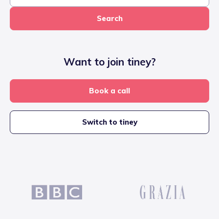
Search
Want to join tiney?
Book a call
Switch to tiney