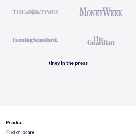
tiney in the press
Product
Find childcare