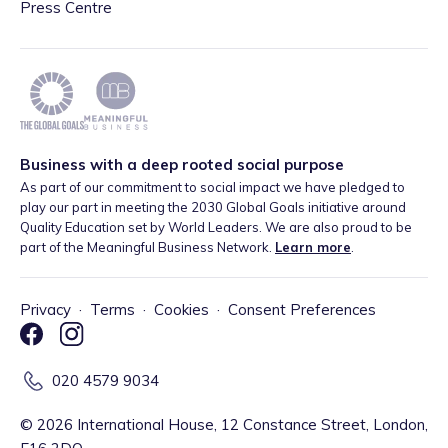
Press Centre
Business with a deep rooted social purpose
As part of our commitment to social impact we have pledged to
play our part in meeting the 2030 Global Goals initiative around
Quality Education set by World Leaders. We are also proud to be
part of the Meaningful Business Network.
Learn more
.
Privacy
·
Terms
·
Cookies
·
Consent Preferences
020 4579 9034
©
2026
International House, 12 Constance Street, London,