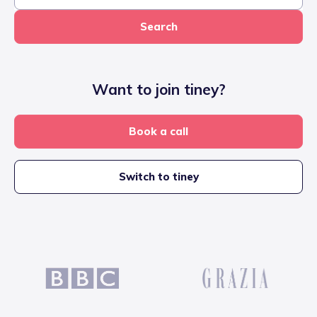
Search
Want to join tiney?
Book a call
Switch to tiney