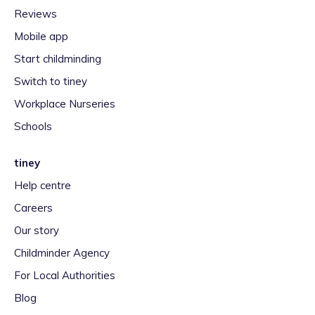
Reviews
Mobile app
Start childminding
Switch to tiney
Workplace Nurseries
Schools
tiney
Help centre
Careers
Our story
Childminder Agency
For Local Authorities
Blog