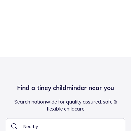
Find a tiney childminder near you
Search nationwide for quality assured, safe &
flexible childcare