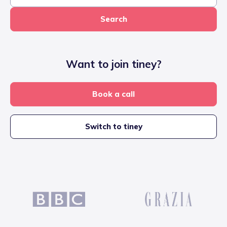
Search
Want to join tiney?
Book a call
Switch to tiney