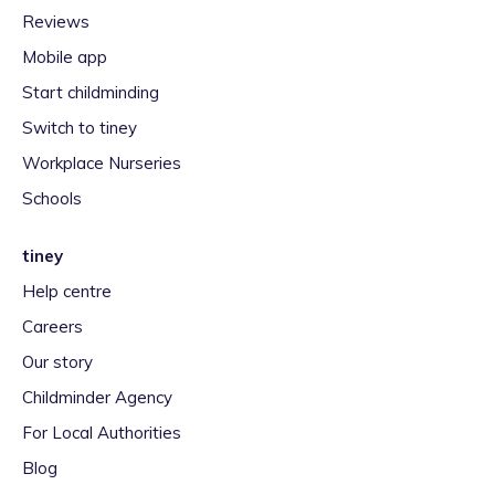
Reviews
Mobile app
Start childminding
Switch to tiney
Workplace Nurseries
Schools
tiney
Help centre
Careers
Our story
Childminder Agency
For Local Authorities
Blog