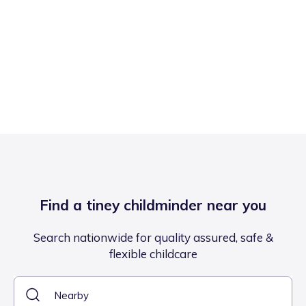
Find a tiney childminder near you
Search nationwide for quality assured, safe &
flexible childcare