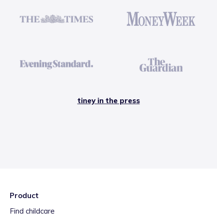
tiney in the press
Product
Find childcare