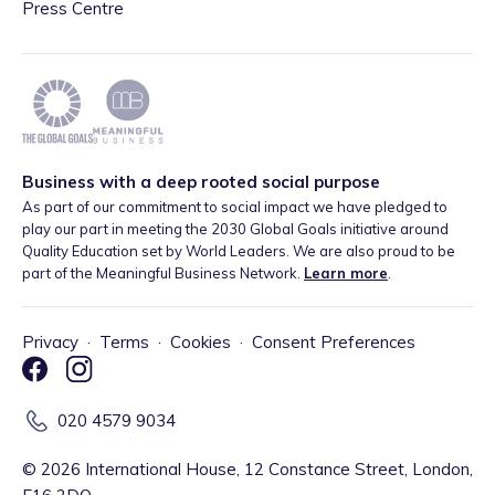
Press Centre
Business with a deep rooted social purpose
As part of our commitment to social impact we have pledged to
play our part in meeting the 2030 Global Goals initiative around
Quality Education set by World Leaders. We are also proud to be
part of the Meaningful Business Network.
Learn more
.
Privacy
·
Terms
·
Cookies
·
Consent Preferences
020 4579 9034
©
2026
International House, 12 Constance Street, London,