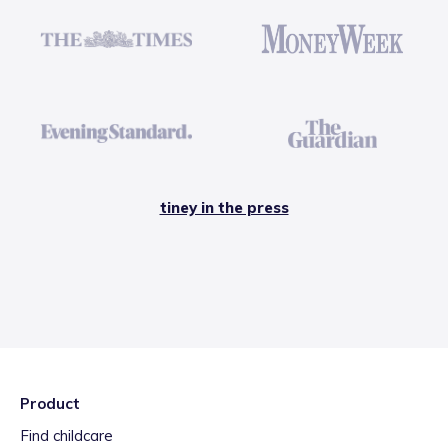
tiney in the press
Product
Find childcare