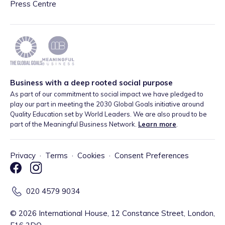
Press Centre
Business with a deep rooted social purpose
As part of our commitment to social impact we have pledged to
play our part in meeting the 2030 Global Goals initiative around
Quality Education set by World Leaders. We are also proud to be
part of the Meaningful Business Network.
Learn more
.
Privacy
·
Terms
·
Cookies
·
Consent Preferences
020 4579 9034
©
2026
International House, 12 Constance Street, London,