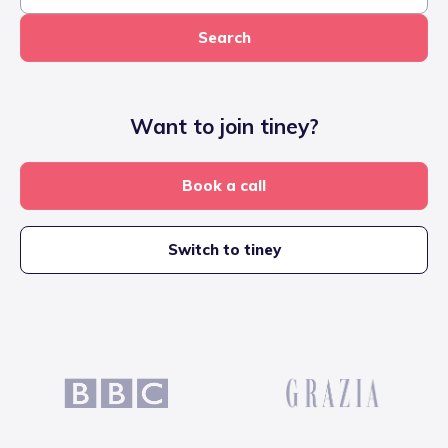
Search
Want to join tiney?
Book a call
Switch to tiney