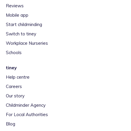
Reviews
Mobile app
Start childminding
Switch to tiney
Workplace Nurseries
Schools
tiney
Help centre
Careers
Our story
Childminder Agency
For Local Authorities
Blog