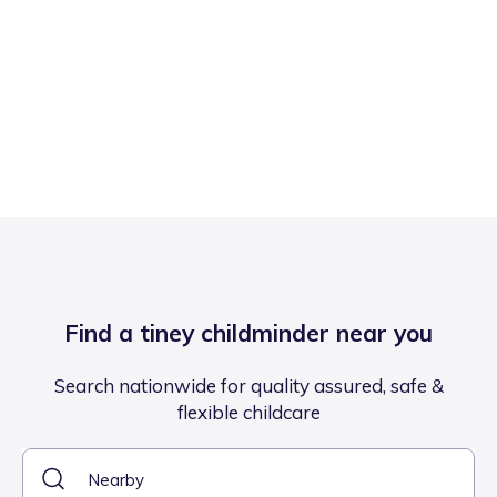
Find a tiney childminder near you
Search nationwide for quality assured, safe &
flexible childcare