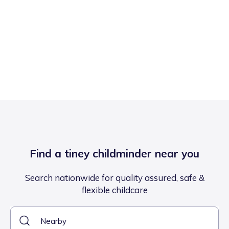
Find a tiney childminder near you
Search nationwide for quality assured, safe &
flexible childcare