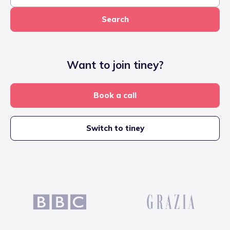
Search
Want to join tiney?
Book a call
Switch to tiney