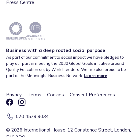
Press Centre
Business with a deep rooted social purpose
As part of our commitment to social impact we have pledged to
play our part in meeting the 2030 Global Goals initiative around
Quality Education set by World Leaders. We are also proud to be
part of the Meaningful Business Network.
Learn more
.
Privacy
·
Terms
·
Cookies
·
Consent Preferences
020 4579 9034
©
2026
International House, 12 Constance Street, London,