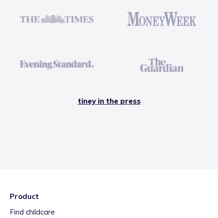
tiney in the press
Product
Find childcare