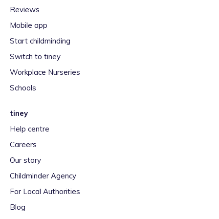
Reviews
Mobile app
Start childminding
Switch to tiney
Workplace Nurseries
Schools
tiney
Help centre
Careers
Our story
Childminder Agency
For Local Authorities
Blog