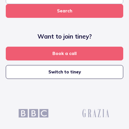
Search
Want to join tiney?
Book a call
Switch to tiney