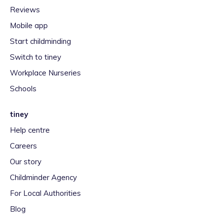
Reviews
Mobile app
Start childminding
Switch to tiney
Workplace Nurseries
Schools
tiney
Help centre
Careers
Our story
Childminder Agency
For Local Authorities
Blog