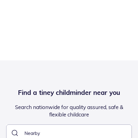
Find a tiney childminder near you
Search nationwide for quality assured, safe &
flexible childcare