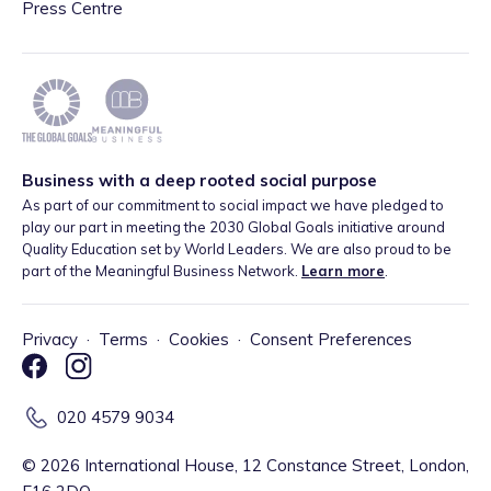
Press Centre
Business with a deep rooted social purpose
As part of our commitment to social impact we have pledged to
play our part in meeting the 2030 Global Goals initiative around
Quality Education set by World Leaders. We are also proud to be
part of the Meaningful Business Network.
Learn more
.
Privacy
·
Terms
·
Cookies
·
Consent Preferences
020 4579 9034
©
2026
International House, 12 Constance Street, London,