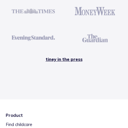
tiney in the press
Product
Find childcare