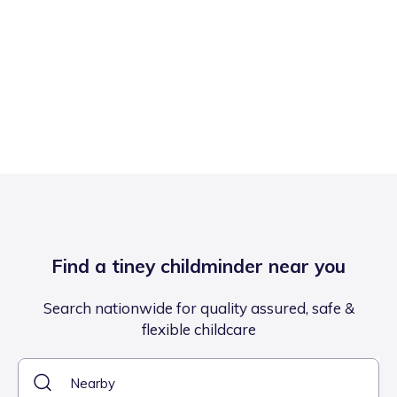
Find a tiney childminder near you
Search nationwide for quality assured, safe &
flexible childcare