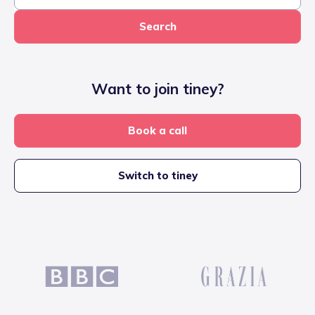
Search
Want to join tiney?
Book a call
Switch to tiney