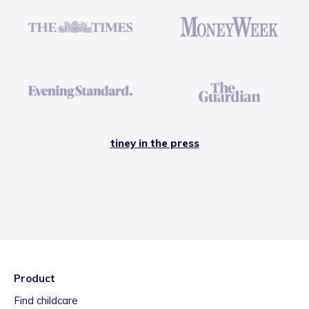
tiney in the press
Product
Find childcare