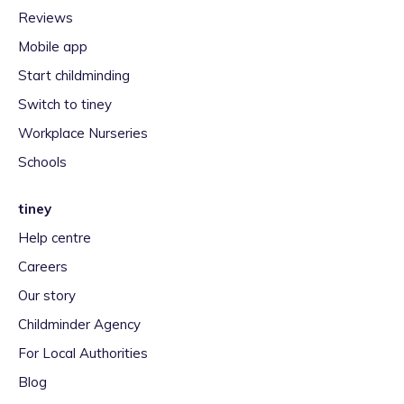
Reviews
Mobile app
Start childminding
Switch to tiney
Workplace Nurseries
Schools
tiney
Help centre
Careers
Our story
Childminder Agency
For Local Authorities
Blog