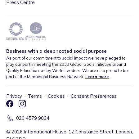
Press Centre
Business with a deep rooted social purpose
As part of our commitment to social impact we have pledged to
play our part in meeting the 2030 Global Goals initiative around
Quality Education set by World Leaders. We are also proud to be
part of the Meaningful Business Network.
Learn more
.
Privacy
·
Terms
·
Cookies
·
Consent Preferences
020 4579 9034
©
2026
International House, 12 Constance Street, London,