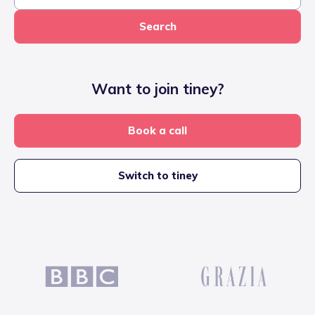
Search
Want to join tiney?
Book a call
Switch to tiney