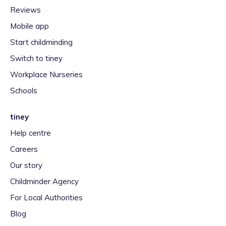
Reviews
Mobile app
Start childminding
Switch to tiney
Workplace Nurseries
Schools
tiney
Help centre
Careers
Our story
Childminder Agency
For Local Authorities
Blog