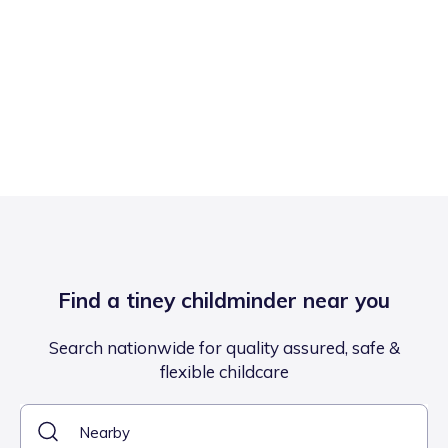
Find a tiney childminder near you
Search nationwide for quality assured, safe &
flexible childcare