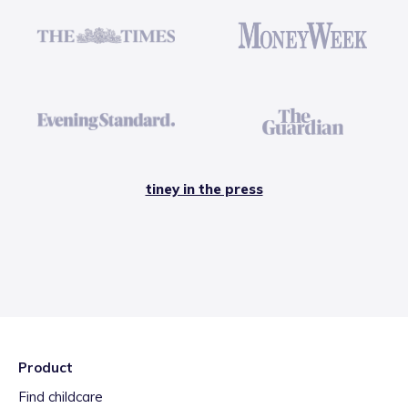
tiney in the press
Product
Find childcare