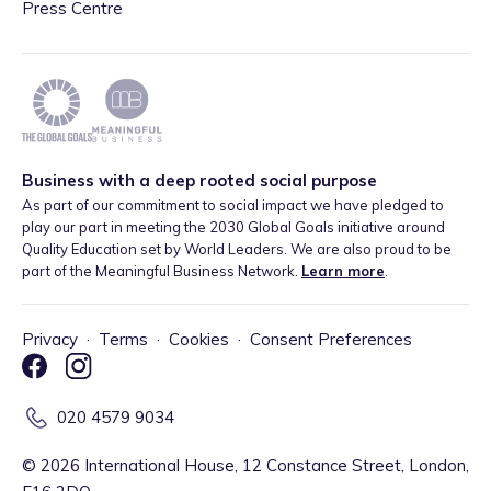
Press Centre
Business with a deep rooted social purpose
As part of our commitment to social impact we have pledged to
play our part in meeting the 2030 Global Goals initiative around
Quality Education set by World Leaders. We are also proud to be
part of the Meaningful Business Network.
Learn more
.
Privacy
·
Terms
·
Cookies
·
Consent Preferences
020 4579 9034
©
2026
International House, 12 Constance Street, London,