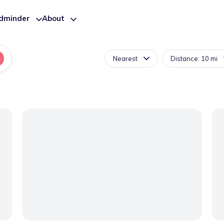
ldminder
About
Nearest
Distance: 10 mi