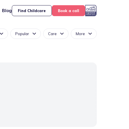
Blog
Find Childcare
Book a call
Popular
Care
More