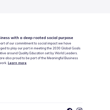
iness with a deep rooted social purpose
art of our commitment to social impact we have
ged to play our part in meeting the 2030 Global Goals
iative around Quality Education set by World Leaders.
re also proud to be part of the Meaningful Business
work.
Learn more
.