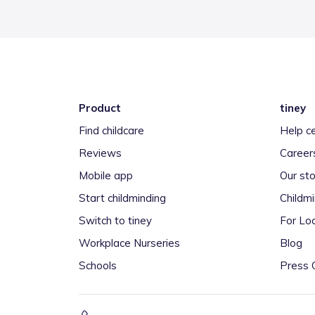
Product
tiney
Find childcare
Help c
Reviews
Career
Mobile app
Our sto
Start childminding
Childm
Switch to tiney
For Loc
Workplace Nurseries
Blog
Schools
Press 