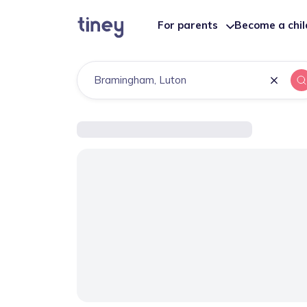
For parents
Become a chi