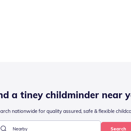
nd a tiney childminder near 
arch nationwide for quality assured, safe & flexible childc
Search