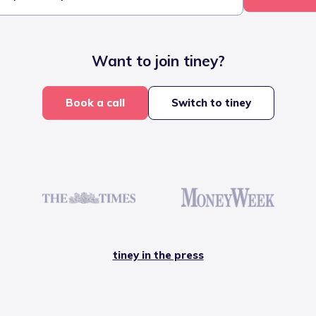
Want to join tiney?
Book a call
Switch to tiney
tiney in the press