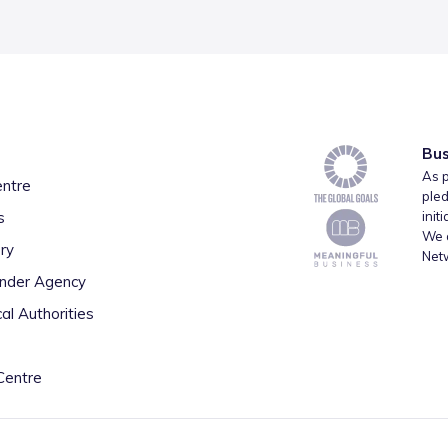
Bus
As p
entre
pled
s
init
We a
ry
Net
inder Agency
al Authorities
Centre