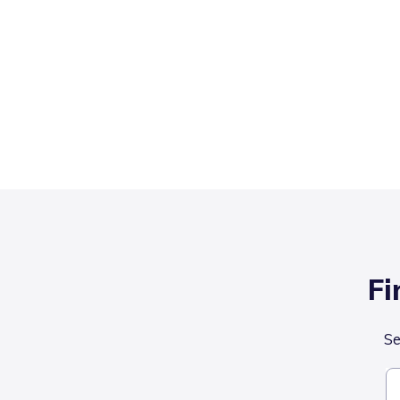
Fi
Se