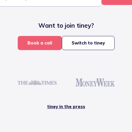
Want to join tiney?
Book a call
Switch to tiney
tiney in the press