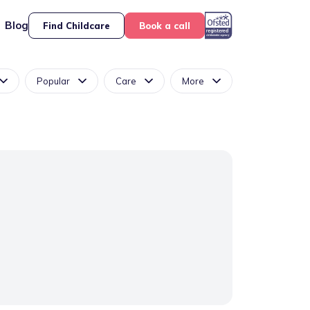
Blog
Find Childcare
Book a call
Popular
Care
More