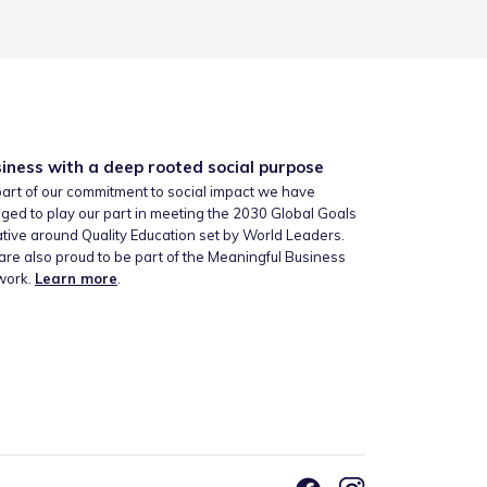
iness with a deep rooted social purpose
art of our commitment to social impact we have
ged to play our part in meeting the 2030 Global Goals
iative around Quality Education set by World Leaders.
re also proud to be part of the Meaningful Business
work.
Learn more
.