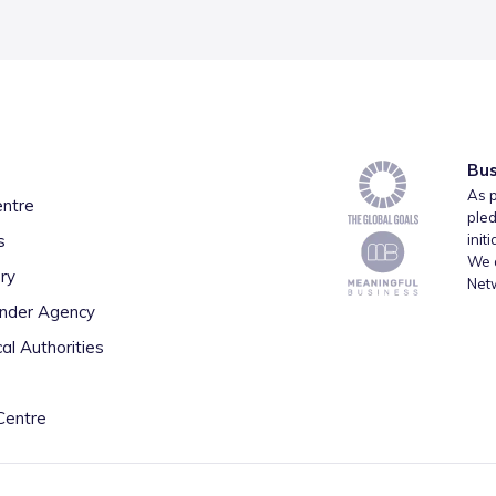
Bus
As p
entre
pled
s
init
We a
ry
Net
inder Agency
al Authorities
Centre