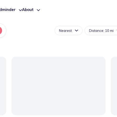
ldminder
About
Nearest
Distance: 10 mi