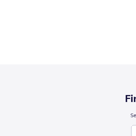
Fi
Se