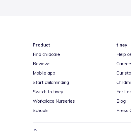
Product
tiney
Find childcare
Help c
Reviews
Career
Mobile app
Our sto
Start childminding
Childm
Switch to tiney
For Loc
Workplace Nurseries
Blog
Schools
Press 