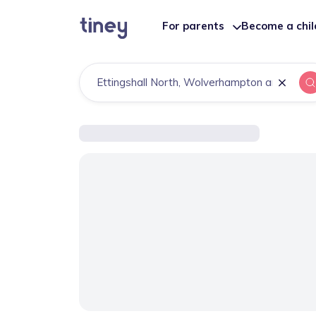
For parents
Become a chi