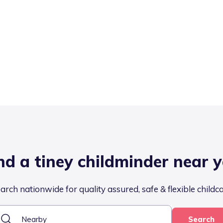
nd a tiney childminder near 
arch nationwide for quality assured, safe & flexible childc
Search