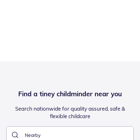
Find a tiney childminder near you
Search nationwide for quality assured, safe &
flexible childcare