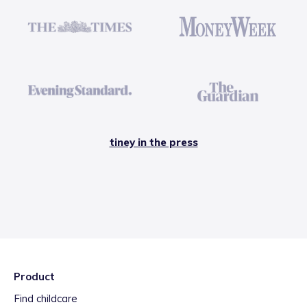
tiney in the press
Product
Find childcare