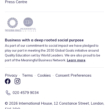
Press Centre
Business with a deep rooted social purpose
As part of our commitment to social impact we have pledged to
play our part in meeting the 2030 Global Goals initiative around
Quality Education set by World Leaders. We are also proud to be
part of the Meaningful Business Network.
Learn more
.
Privacy
·
Terms
·
Cookies
·
Consent Preferences
020 4579 9034
©
2026
International House, 12 Constance Street, London,