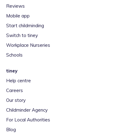
Reviews
Mobile app
Start childminding
Switch to tiney
Workplace Nurseries
Schools
tiney
Help centre
Careers
Our story
Childminder Agency
For Local Authorities
Blog