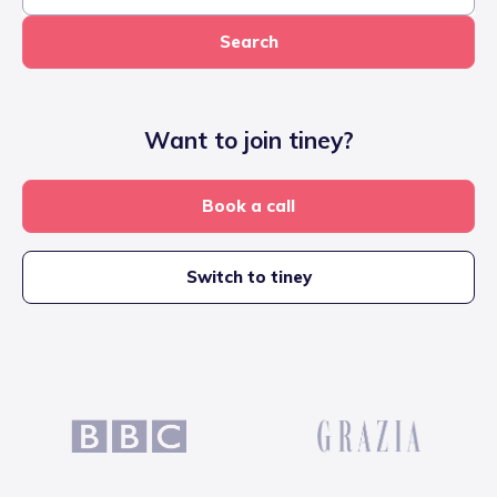
Search
Want to join tiney?
Book a call
Switch to tiney