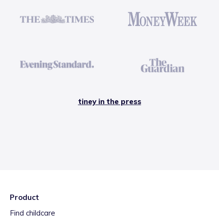
tiney in the press
Product
Find childcare