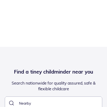
Find a tiney childminder near you
Search nationwide for quality assured, safe &
flexible childcare