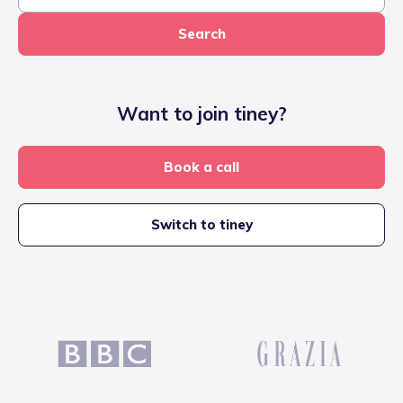
Search
Want to join tiney?
Book a call
Switch to tiney