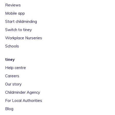
Reviews
Mobile app
Start childminding
Switch to tiney
Workplace Nurseries
Schools
tiney
Help centre
Careers
Our story
Childminder Agency
For Local Authorities
Blog