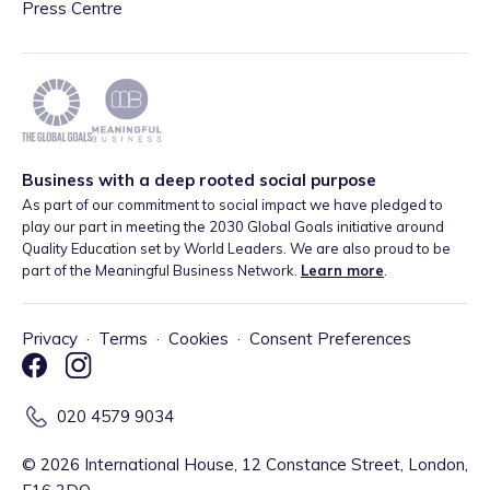
Press Centre
Business with a deep rooted social purpose
As part of our commitment to social impact we have pledged to
play our part in meeting the 2030 Global Goals initiative around
Quality Education set by World Leaders. We are also proud to be
part of the Meaningful Business Network.
Learn more
.
Privacy
·
Terms
·
Cookies
·
Consent Preferences
020 4579 9034
©
2026
International House, 12 Constance Street, London,