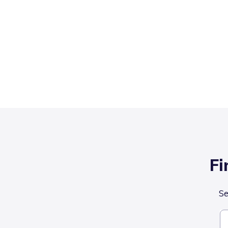
Fi
Se