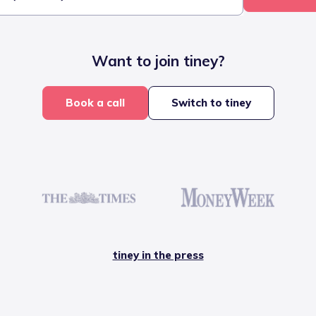
Want to join tiney?
Book a call
Switch to tiney
tiney in the press