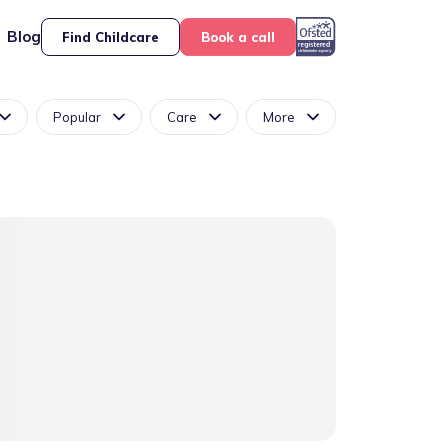
Blog
Find Childcare
Book a call
Popular
Care
More