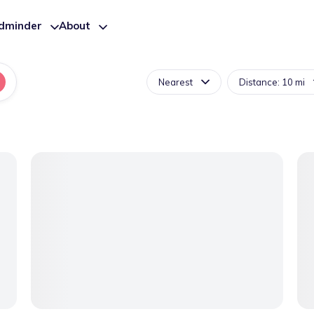
ldminder
About
Nearest
Distance: 10 mi