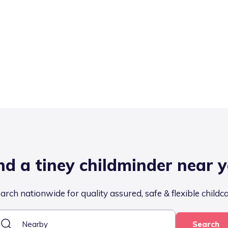
nd a tiney childminder near 
arch nationwide for quality assured, safe & flexible childc
Search