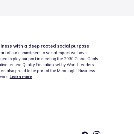
iness with a deep rooted social purpose
art of our commitment to social impact we have
ged to play our part in meeting the 2030 Global Goals
iative around Quality Education set by World Leaders.
re also proud to be part of the Meaningful Business
work.
Learn more
.