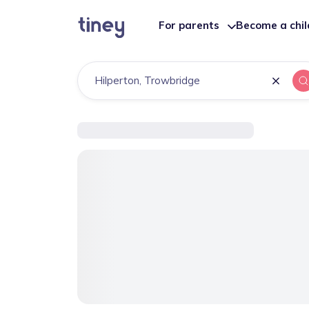
For parents
Become a chi