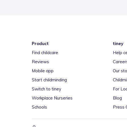
Product
tiney
Find childcare
Help c
Reviews
Career
Mobile app
Our sto
Start childminding
Childm
Switch to tiney
For Loc
Workplace Nurseries
Blog
Schools
Press 