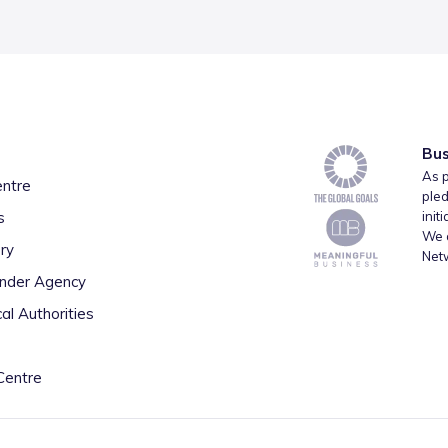
Bus
As p
entre
pled
s
init
We a
ry
Net
inder Agency
al Authorities
Centre