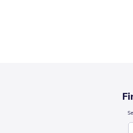
Fi
Se