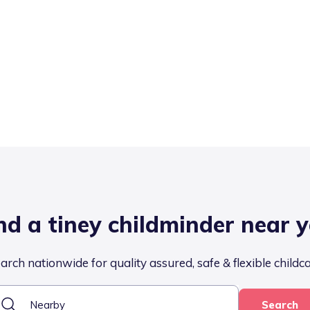
nd a tiney childminder near 
arch nationwide for quality assured, safe & flexible childc
Search