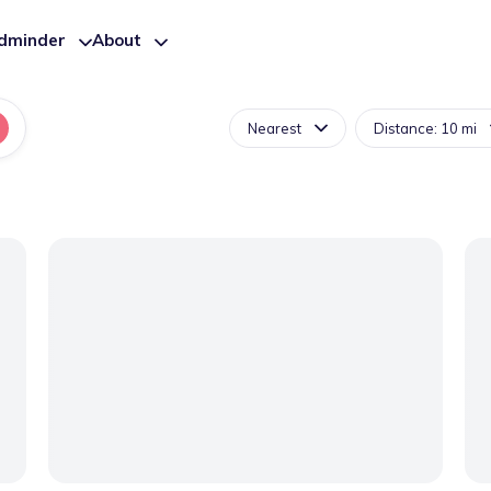
ldminder
About
Nearest
Distance: 10 mi