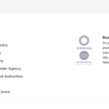
Bus
As p
entre
pled
s
init
We a
ry
Net
inder Agency
al Authorities
Centre