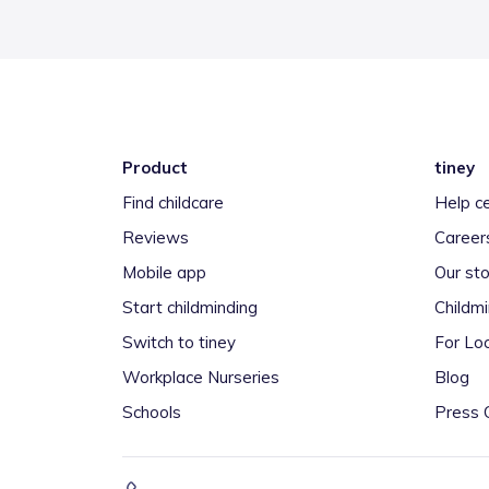
Product
tiney
Find childcare
Help c
Reviews
Career
Mobile app
Our sto
Start childminding
Childm
Switch to tiney
For Loc
Workplace Nurseries
Blog
Schools
Press 