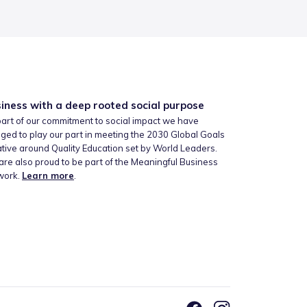
iness with a deep rooted social purpose
art of our commitment to social impact we have
ged to play our part in meeting the 2030 Global Goals
iative around Quality Education set by World Leaders.
re also proud to be part of the Meaningful Business
work.
Learn more
.