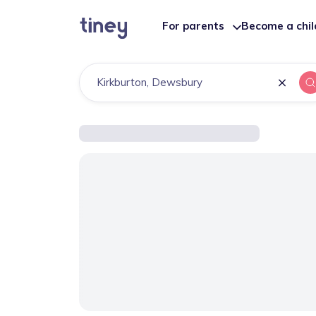
For parents
Become a chi