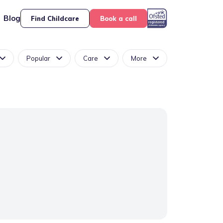
Blog
Find Childcare
Book a call
Popular
Care
More