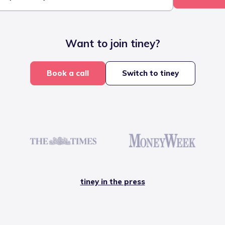
Want to join tiney?
Book a call
Switch to tiney
tiney in the press