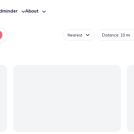
ldminder
About
Nearest
Distance: 10 mi