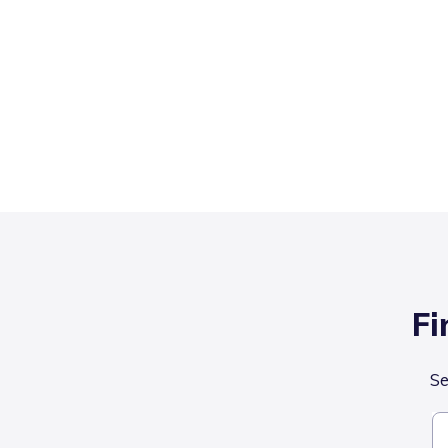
Fi
Se