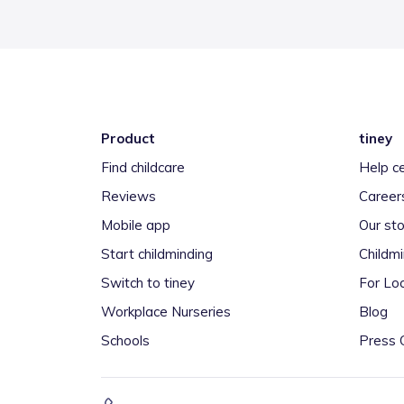
Product
tiney
Find childcare
Help c
Reviews
Career
Mobile app
Our sto
Start childminding
Childm
Switch to tiney
For Loc
Workplace Nurseries
Blog
Schools
Press 