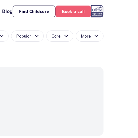
Blog
Find Childcare
Book a call
Popular
Care
More