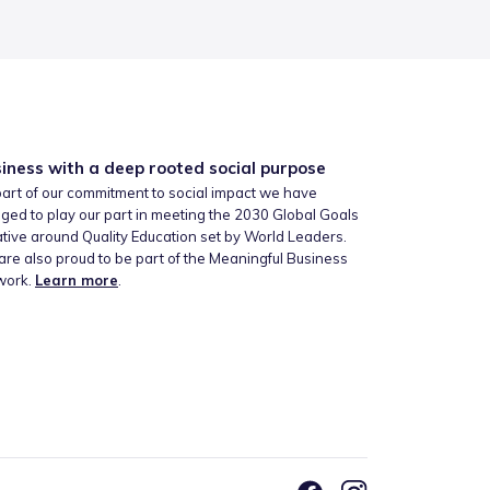
iness with a deep rooted social purpose
art of our commitment to social impact we have
ged to play our part in meeting the 2030 Global Goals
iative around Quality Education set by World Leaders.
re also proud to be part of the Meaningful Business
work.
Learn more
.