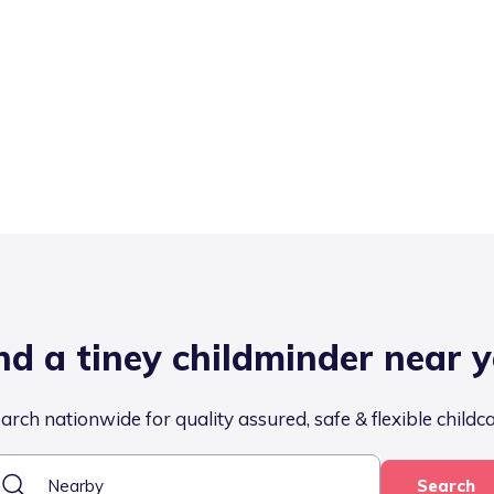
nd a tiney childminder near 
arch nationwide for quality assured, safe & flexible childc
Search