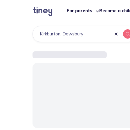
For parents
Become a chi