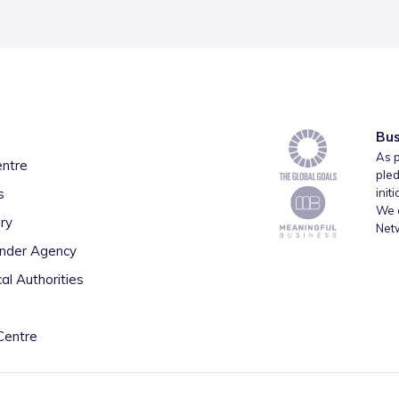
Bus
As p
entre
pled
s
init
We a
ry
Net
inder Agency
al Authorities
Centre