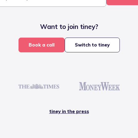
Want to join tiney?
Book a call
Switch to tiney
tiney in the press