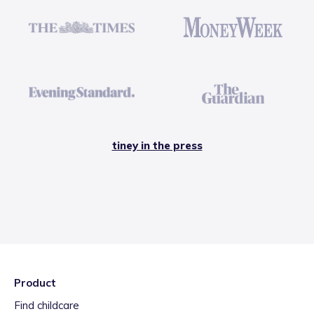
tiney in the press
Product
Find childcare