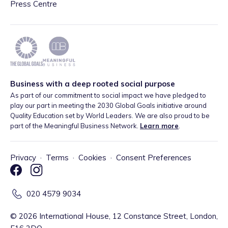
Press Centre
Business with a deep rooted social purpose
As part of our commitment to social impact we have pledged to
play our part in meeting the 2030 Global Goals initiative around
Quality Education set by World Leaders. We are also proud to be
part of the Meaningful Business Network.
Learn more
.
Privacy
·
Terms
·
Cookies
·
Consent Preferences
020 4579 9034
©
2026
International House, 12 Constance Street, London,