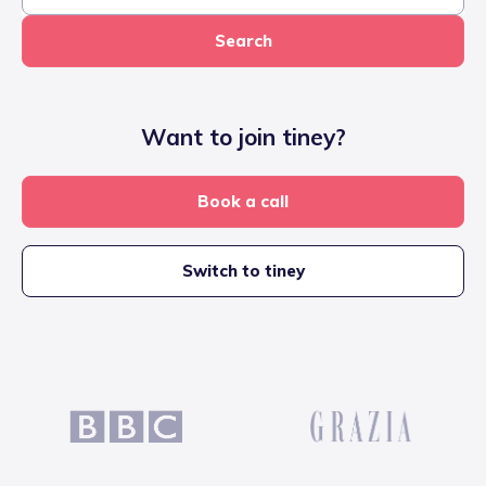
Search
Want to join tiney?
Book a call
Switch to tiney