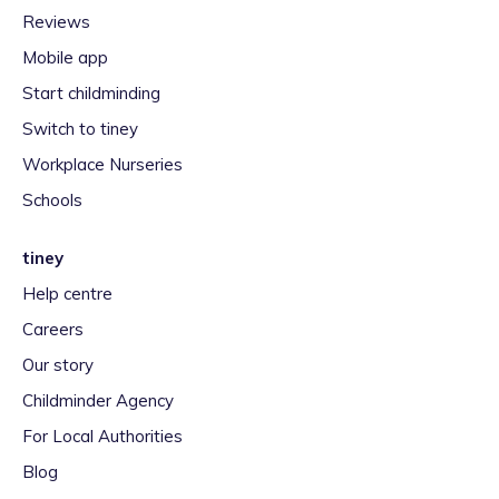
Reviews
Mobile app
Start childminding
Switch to tiney
Workplace Nurseries
Schools
tiney
Help centre
Careers
Our story
Childminder Agency
For Local Authorities
Blog