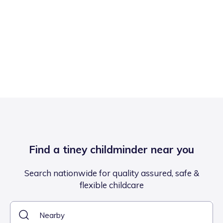
Find a tiney childminder near you
Search nationwide for quality assured, safe &
flexible childcare