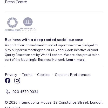
Press Centre
Business with a deep rooted social purpose
As part of our commitment to social impact we have pledged to
play our part in meeting the 2030 Global Goals initiative around
Quality Education set by World Leaders. We are also proud to be
part of the Meaningful Business Network.
Learn more
.
Privacy
·
Terms
·
Cookies
·
Consent Preferences
020 4579 9034
©
2026
International House, 12 Constance Street, London,