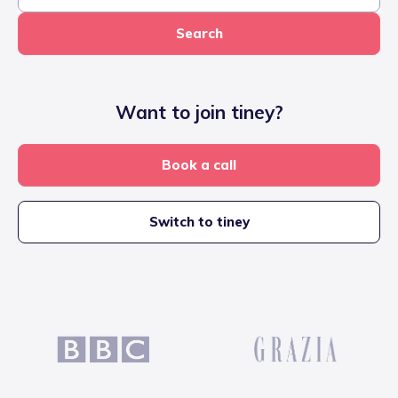
Search
Want to join tiney?
Book a call
Switch to tiney