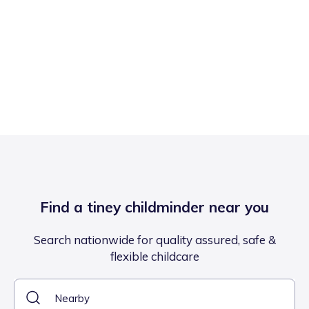
Find a tiney childminder near you
Search nationwide for quality assured, safe &
flexible childcare