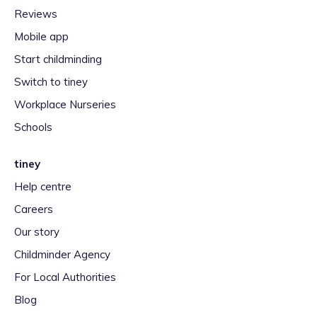
Reviews
Mobile app
Start childminding
Switch to tiney
Workplace Nurseries
Schools
tiney
Help centre
Careers
Our story
Childminder Agency
For Local Authorities
Blog