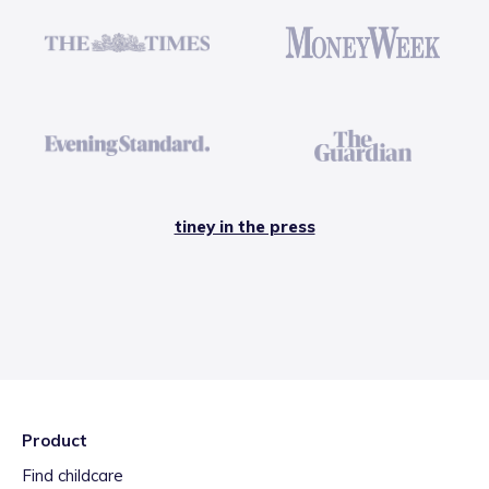
tiney in the press
Product
Find childcare