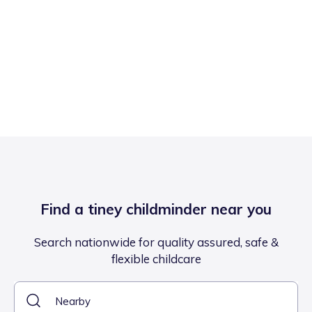
Find a tiney childminder near you
Search nationwide for quality assured, safe &
flexible childcare