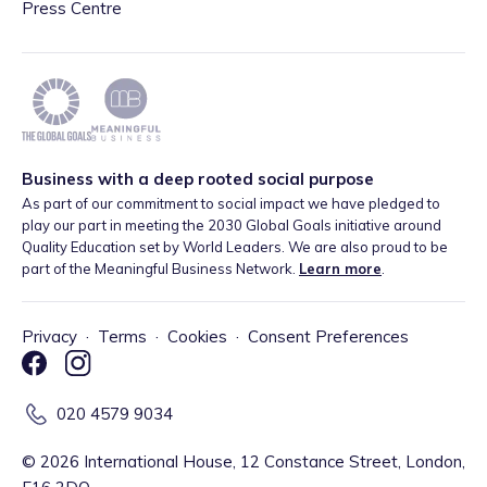
Press Centre
Business with a deep rooted social purpose
As part of our commitment to social impact we have pledged to
play our part in meeting the 2030 Global Goals initiative around
Quality Education set by World Leaders. We are also proud to be
part of the Meaningful Business Network.
Learn more
.
Privacy
·
Terms
·
Cookies
·
Consent Preferences
020 4579 9034
©
2026
International House, 12 Constance Street, London,