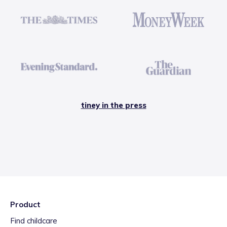
tiney in the press
Product
Find childcare