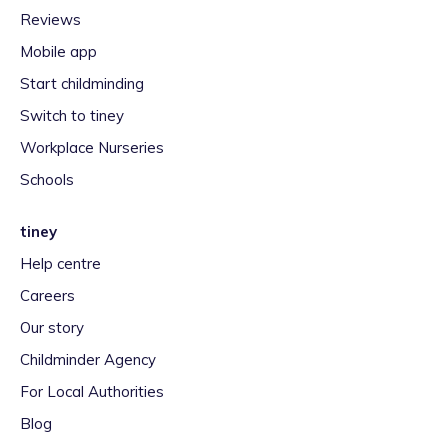
Reviews
Mobile app
Start childminding
Switch to tiney
Workplace Nurseries
Schools
tiney
Help centre
Careers
Our story
Childminder Agency
For Local Authorities
Blog