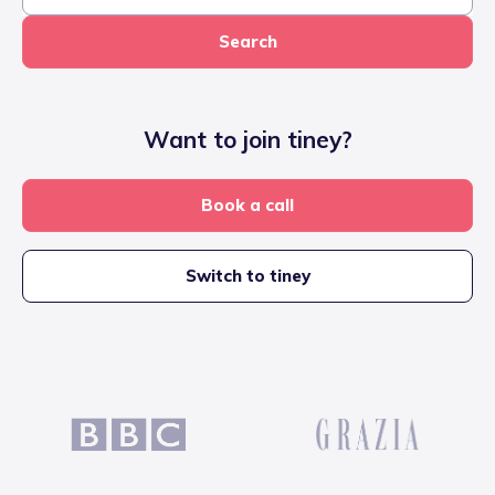
Search
Want to join tiney?
Book a call
Switch to tiney