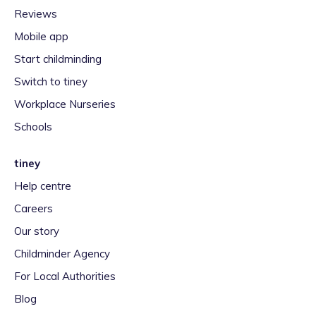
Reviews
Mobile app
Start childminding
Switch to tiney
Workplace Nurseries
Schools
tiney
Help centre
Careers
Our story
Childminder Agency
For Local Authorities
Blog