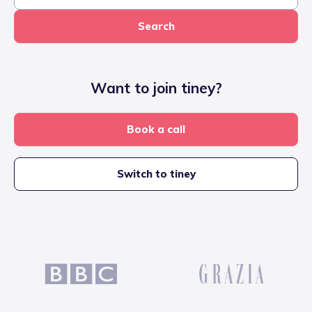
Search
Want to join tiney?
Book a call
Switch to tiney