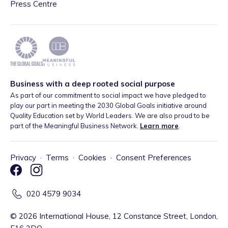
Press Centre
Business with a deep rooted social purpose
As part of our commitment to social impact we have pledged to
play our part in meeting the 2030 Global Goals initiative around
Quality Education set by World Leaders. We are also proud to be
part of the Meaningful Business Network.
Learn more
.
Privacy
·
Terms
·
Cookies
·
Consent Preferences
020 4579 9034
©
2026
International House, 12 Constance Street, London,