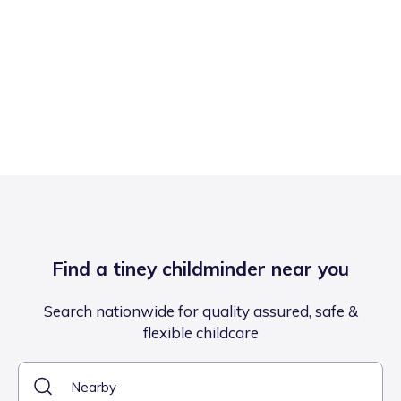
Find a tiney childminder near you
Search nationwide for quality assured, safe &
flexible childcare