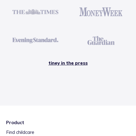
tiney in the press
Product
Find childcare