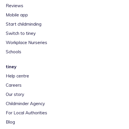
Reviews
Mobile app
Start childminding
Switch to tiney
Workplace Nurseries
Schools
tiney
Help centre
Careers
Our story
Childminder Agency
For Local Authorities
Blog