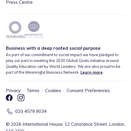
Press Centre
Business with a deep rooted social purpose
As part of our commitment to social impact we have pledged to
play our part in meeting the 2030 Global Goals initiative around
Quality Education set by World Leaders. We are also proud to be
part of the Meaningful Business Network.
Learn more
.
Privacy
·
Terms
·
Cookies
·
Consent Preferences
020 4579 9034
©
2026
International House, 12 Constance Street, London,