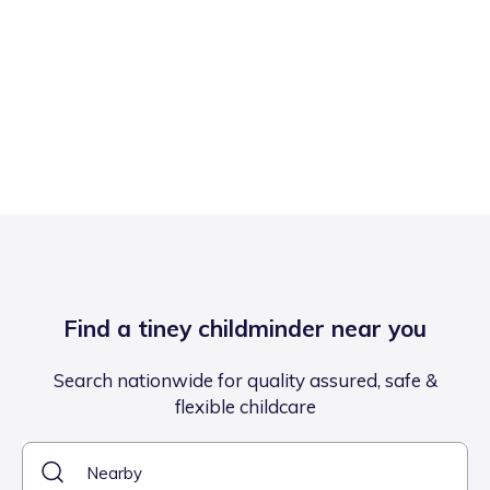
Find a tiney childminder near you
Search nationwide for quality assured, safe &
flexible childcare