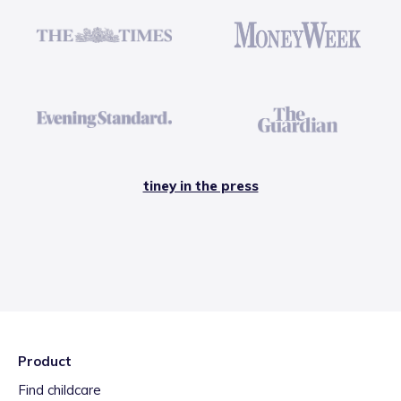
tiney in the press
Product
Find childcare