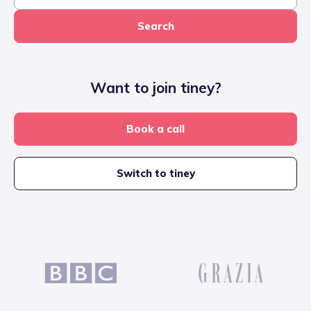
Search
Want to join tiney?
Book a call
Switch to tiney