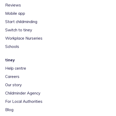
Reviews
Mobile app
Start childminding
Switch to tiney
Workplace Nurseries
Schools
tiney
Help centre
Careers
Our story
Childminder Agency
For Local Authorities
Blog