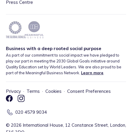
Press Centre
Business with a deep rooted social purpose
As part of our commitment to social impact we have pledged to
play our part in meeting the 2030 Global Goals initiative around
Quality Education set by World Leaders. We are also proud to be
part of the Meaningful Business Network.
Learn more
.
Privacy
·
Terms
·
Cookies
·
Consent Preferences
020 4579 9034
©
2026
International House, 12 Constance Street, London,