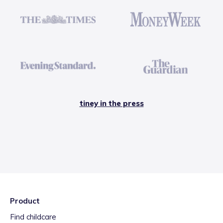
tiney in the press
Product
Find childcare