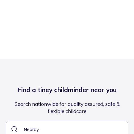
Find a tiney childminder near you
Search nationwide for quality assured, safe &
flexible childcare