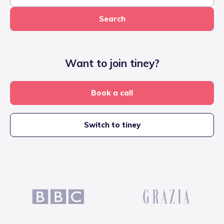
Search
Want to join tiney?
Book a call
Switch to tiney