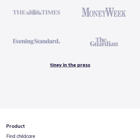
tiney in the press
Product
Find childcare