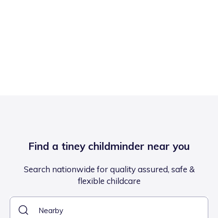
Find a tiney childminder near you
Search nationwide for quality assured, safe &
flexible childcare