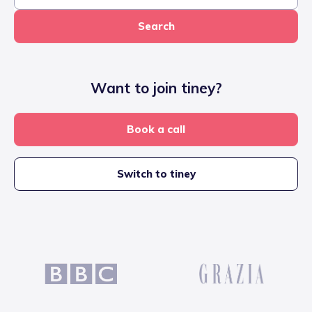
Search
Want to join tiney?
Book a call
Switch to tiney