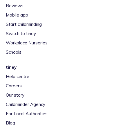
Reviews
Mobile app
Start childminding
Switch to tiney
Workplace Nurseries
Schools
tiney
Help centre
Careers
Our story
Childminder Agency
For Local Authorities
Blog