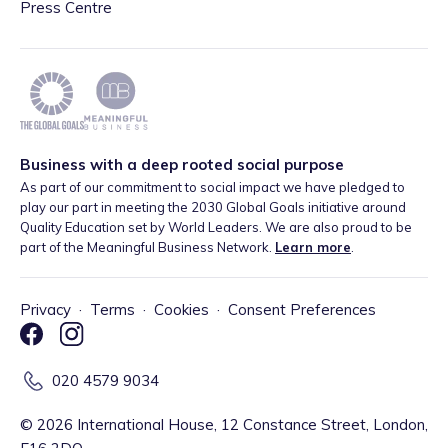
Press Centre
Business with a deep rooted social purpose
As part of our commitment to social impact we have pledged to
play our part in meeting the 2030 Global Goals initiative around
Quality Education set by World Leaders. We are also proud to be
part of the Meaningful Business Network.
Learn more
.
Privacy
·
Terms
·
Cookies
·
Consent Preferences
020 4579 9034
©
2026
International House, 12 Constance Street, London,